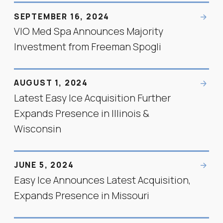
SEPTEMBER 16, 2024
VIO Med Spa Announces Majority
Investment from Freeman Spogli
AUGUST 1, 2024
Latest Easy Ice Acquisition Further
Expands Presence in Illinois &
Wisconsin
JUNE 5, 2024
Easy Ice Announces Latest Acquisition,
Expands Presence in Missouri