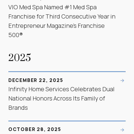
VIO Med Spa Named #1 Med Spa
Franchise for Third Consecutive Year in
Entrepreneur Magazine’s Franchise
500®
2025
DECEMBER 22, 2025
Infinity Home Services Celebrates Dual
National Honors Across Its Family of
Brands
OCTOBER 28, 2025