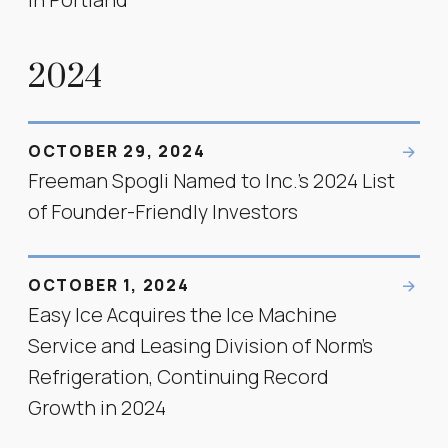
2024
OCTOBER 29, 2024
Freeman Spogli Named to Inc.’s 2024 List
of Founder-Friendly Investors
OCTOBER 1, 2024
Easy Ice Acquires the Ice Machine
Service and Leasing Division of Norm's
Refrigeration, Continuing Record
Growth in 2024