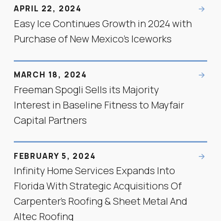
APRIL 22, 2024
Easy Ice Continues Growth in 2024 with
Purchase of New Mexico's Iceworks
MARCH 18, 2024
Freeman Spogli Sells its Majority
Interest in Baseline Fitness to Mayfair
Capital Partners
FEBRUARY 5, 2024
Infinity Home Services Expands Into
Florida With Strategic Acquisitions Of
Carpenter’s Roofing & Sheet Metal And
Altec Roofing