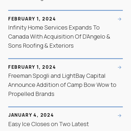
FEBRUARY 1, 2024
Infinity Home Services Expands To
Canada With Acquisition Of D’Angelo &
Sons Roofing & Exteriors
FEBRUARY 1, 2024
Freeman Spogli and LightBay Capital
Announce Addition of Camp Bow Wow to
Propelled Brands
JANUARY 4, 2024
Easy Ice Closes on Two Latest