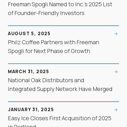
Freeman Spogli Named to Inc.’s 2025 List
of Founder-Friendly Investors
AUGUST 5, 2025
Philz Coffee Partners with Freeman
Spogli for Next Phase of Growth
MARCH 31, 2025
National Oak Distributors and
Integrated Supply Network Have Merged
JANUARY 31, 2025
Easy Ice Closes First Acquisition of 2025
in Portland