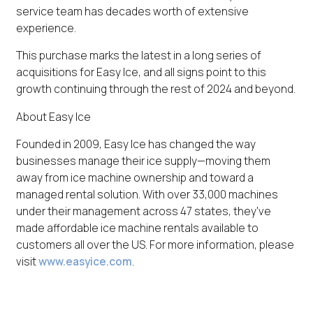
service team has decades worth of extensive
experience.
This purchase marks the latest in a long series of
acquisitions for Easy Ice, and all signs point to this
growth continuing through the rest of 2024 and beyond.
About Easy Ice
Founded in 2009, Easy Ice has changed the way
businesses manage their ice supply—moving them
away from ice machine ownership and toward a
managed rental solution. With over 33,000 machines
under their management across 47 states, they've
made affordable ice machine rentals available to
customers all over the US. For more information, please
visit
www.easyice.com
.