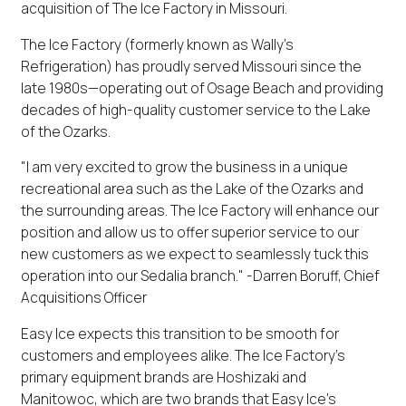
acquisition of The Ice Factory in Missouri.
The Ice Factory (formerly known as Wally's
Refrigeration) has proudly served Missouri since the
late 1980s—operating out of Osage Beach and providing
decades of high-quality customer service to the Lake
of the Ozarks.
"I am very excited to grow the business in a unique
recreational area such as the Lake of the Ozarks and
the surrounding areas. The Ice Factory will enhance our
position and allow us to offer superior service to our
new customers as we expect to seamlessly tuck this
operation into our Sedalia branch." -Darren Boruff, Chief
Acquisitions Officer
Easy Ice expects this transition to be smooth for
customers and employees alike. The Ice Factory's
primary equipment brands are Hoshizaki and
Manitowoc, which are two brands that Easy Ice's