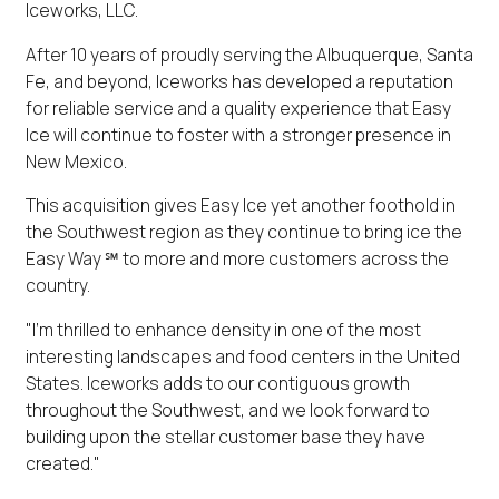
Iceworks, LLC.
After 10 years of proudly serving the Albuquerque, Santa
Fe, and beyond, Iceworks has developed a reputation
for reliable service and a quality experience that Easy
Ice will continue to foster with a stronger presence in
New Mexico.
This acquisition gives Easy Ice yet another foothold in
the Southwest region as they continue to bring ice the
Easy Way ℠ to more and more customers across the
country.
"I'm thrilled to enhance density in one of the most
interesting landscapes and food centers in the United
States. Iceworks adds to our contiguous growth
throughout the Southwest, and we look forward to
building upon the stellar customer base they have
created."