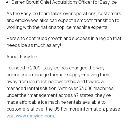
Darren Boruff, Chief Acquisitions Officer for Easy Ice
As the Easy Ice team takes over operations, customers
and employees alike can expect a smooth transition to
working with the nation's top ice machine experts.
Here's to continued growth and success in a region that
needs ice as much as any!
About Easy Ice
Founded in 2009, Easy Ice has changed the way
businesses manage their ice supply—moving them
away from ice machine ownership and toward a
managed rental solution. With over 33,000 machines
under their management across 47 states, they've
made affordable ice machine rentals available to
customers all over the US. For more information, please
visit
www.easyice.com
.