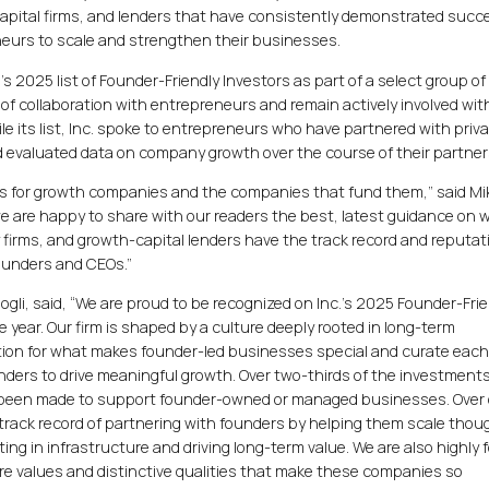
capital firms, and lenders that have consistently demonstrated succ
eurs to scale and strengthen their businesses.
’s 2025 list of Founder-Friendly Investors as part of a select group of
of collaboration with entrepreneurs and remain actively involved wit
le its list, Inc. spoke to entrepreneurs who have partnered with priv
nd evaluated data on company growth over the course of their partner
rs for growth companies and the companies that fund them,” said Mi
 we are happy to share with our readers the best, latest guidance on 
y firms, and growth-capital lenders have the track record and reputat
founders and CEOs.”
li, said, “We are proud to be recognized on Inc.’s 2025 Founder-Frie
ve year. Our firm is shaped by a culture deeply rooted in long-term
tion for what makes founder-led businesses special and curate eac
unders to drive meaningful growth. Over two-thirds of the investment
 been made to support founder-owned or managed businesses. Over 
g track record of partnering with founders by helping them scale thoug
ting in infrastructure and driving long-term value. We are also highly
re values and distinctive qualities that make these companies so