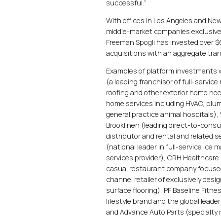
successful.”
With offices in Los Angeles and N
middle-market companies exclusively
Freeman Spogli has invested over $
acquisitions with an aggregate trans
Examples of platform investments 
(a leading franchisor of full-servic
roofing and other exterior home nee
home services including HVAC, plumb
general practice animal hospitals)
Brooklinen (leading direct-to-cons
distributor and rental and related 
(national leader in full-service ic
services provider), CRH Healthcare
casual restaurant company focused 
channel retailer of exclusively desi
surface flooring), PF Baseline Fitne
lifestyle brand and the global leade
and Advance Auto Parts (specialty r