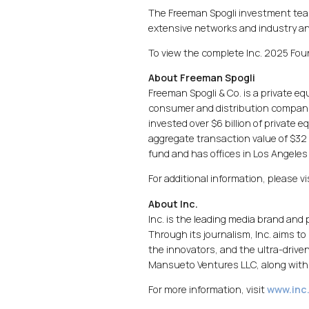
The Freeman Spogli investment team
extensive networks and industry an
To view the complete Inc. 2025 Foun
About Freeman Spogli
Freeman Spogli & Co. is a private e
consumer and distribution companie
invested over $6 billion of private
aggregate transaction value of $32 
fund and has offices in Los Angeles
For additional information, please vi
About Inc.
Inc. is the leading media brand and
Through its journalism, Inc. aims to
the innovators, and the ultra-driven
Mansueto Ventures LLC, along with 
For more information, visit
www.inc