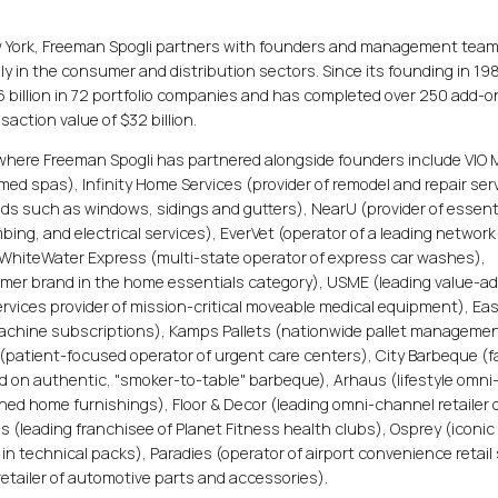
ew York, Freeman Spogli partners with founders and management team
 in the consumer and distribution sectors. Since its founding in 19
6 billion in 72 portfolio companies and has completed over 250 add-o
action value of $32 billion.
where Freeman Spogli has partnered alongside founders include VIO
e med spas), Infinity Home Services (provider of remodel and repair ser
ds such as windows, sidings and gutters), NearU (provider of essent
ing, and electrical services), EverVet (operator of a leading network
, WhiteWater Express (multi-state operator of express car washes),
umer brand in the home essentials category), USME (leading value-a
services provider of mission-critical moveable medical equipment), Ea
e machine subscriptions), Kamps Pallets (nationwide pallet manageme
 (patient-focused operator of urgent care centers), City Barbeque (f
on authentic, "smoker-to-table" barbeque), Arhaus (lifestyle omni
gned home furnishings), Floor & Decor (leading omni-channel retailer 
ss (leading franchisee of Planet Fitness health clubs), Osprey (iconic
r in technical packs), Paradies (operator of airport convenience retail
etailer of automotive parts and accessories).