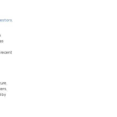
vestors
.
n
as
t recent
ture.
kers,
d by