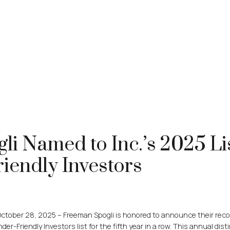
i Named to Inc.’s 2025 Li
iendly Investors
ctober 28, 2025 – Freeman Spogli is honored to announce their reco
er-Friendly Investors list for the fifth year in a row. This annual dist