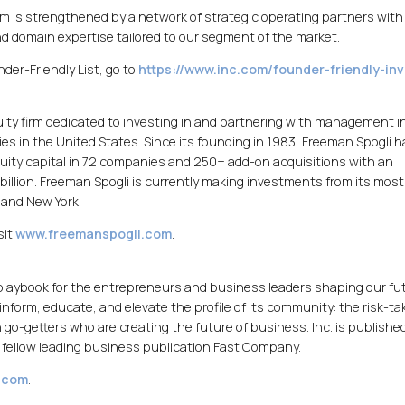
 is strengthened by a network of strategic operating partners with
d domain expertise tailored to our segment of the market.
der-Friendly List, go to
https://www.inc.com/founder-friendly-in
quity firm dedicated to investing in and partnering with management i
s in the United States. Since its founding in 1983, Freeman Spogli h
 equity capital in 72 companies and 250+ add-on acquisitions with an
billion. Freeman Spogli is currently making investments from its mos
 and New York.
sit
www.freemanspogli.com
.
 playbook for the entrepreneurs and business leaders shaping our fu
 inform, educate, and elevate the profile of its community: the risk-ta
 go-getters who are creating the future of business. Inc. is publishe
fellow leading business publication Fast Company.
.com
.