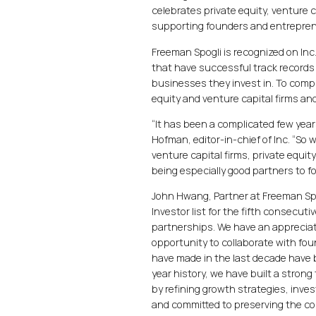
celebrates private equity, venture 
supporting founders and entrepren
Freeman Spogli is recognized on Inc.
that have successful track records 
businesses they invest in. To compi
equity and venture capital firms a
“It has been a complicated few yea
Hofman, editor-in-chief of Inc. “So
venture capital firms, private equit
being especially good partners to 
John Hwang, Partner at Freeman Spog
Investor list for the fifth consecuti
partnerships. We have an apprecia
opportunity to collaborate with fo
have made in the last decade have
year history, we have built a stron
by refining growth strategies, inves
and committed to preserving the co