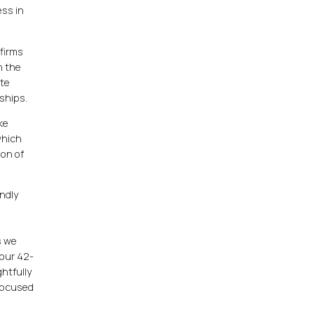
ess in
 firms
h the
ate
ships.
ke
which
ion of
ndly
h
s we
our 42-
htfully
 focused