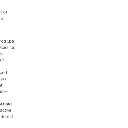
s of
83,
n
 Med Spa
vices for
ial
 of
dded
syIce
nt
ast-
-
of hard
 active
 stores),