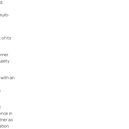
d,
ulti-
of its
orner
ality
 with an
h
,
ence in
tner as
ation