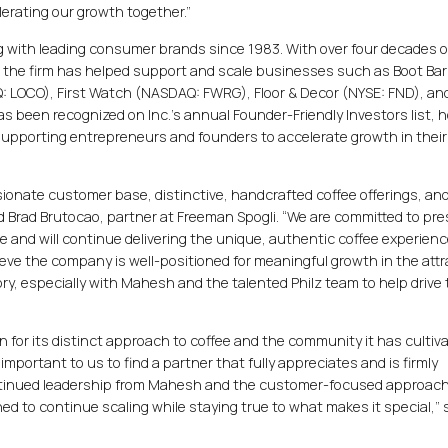
lerating our growth together.”
 with leading consumer brands since 1983. With over four decades o
 the firm has helped support and scale businesses such as Boot Ba
Q: LOCO), First Watch (NASDAQ: FWRG), Floor & Decor (NYSE: FND), an
 been recognized on Inc.’s annual Founder-Friendly Investors list, 
 supporting entrepreneurs and founders to accelerate growth in their
ssionate customer base, distinctive, handcrafted coffee offerings, an
id Brad Brutocao, partner at Freeman Spogli. “We are committed to pre
ge and will continue delivering the unique, authentic coffee experien
eve the company is well-positioned for meaningful growth in the attr
ry, especially with Mahesh and the talented Philz team to help drive 
 for its distinct approach to coffee and the community it has cultiv
important to us to find a partner that fully appreciates and is firmly
ntinued leadership from Mahesh and the customer-focused approach
oned to continue scaling while staying true to what makes it special,” 