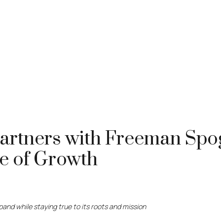
Partners with Freeman Spog
se of Growth
and while staying true to its roots and mission