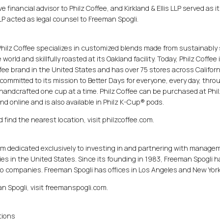
 financial advisor to Philz Coffee, and Kirkland & Ellis LLP served as it
P acted as legal counsel to Freeman Spogli.
Philz Coffee specializes in customized blends made from sustainably
rld and skillfully roasted at its Oakland facility. Today, Philz Coffee 
ee brand in the United States and has over 75 stores across Califor
committed to its mission to Better Days for everyone, every day, thro
handcrafted one cup at a time. Philz Coffee can be purchased at Phil
and online and is also available in Philz K-Cup® pods.
 find the nearest location, visit philzcoffee.com.
firm dedicated exclusively to investing in and partnering with manage
s in the United States. Since its founding in 1983, Freeman Spogli h
olio companies. Freeman Spogli has offices in Los Angeles and New York
an Spogli, visit freemanspogli.com.
tions