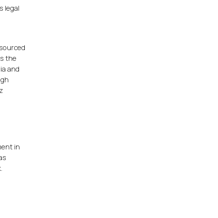
s legal
 sourced
is the
nia and
ugh
z
ment in
as
.