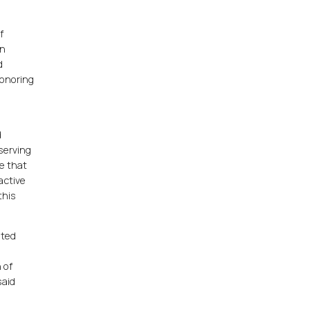
f
rn
d
honoring
d
serving
ce that
active
this
ated
 of
said