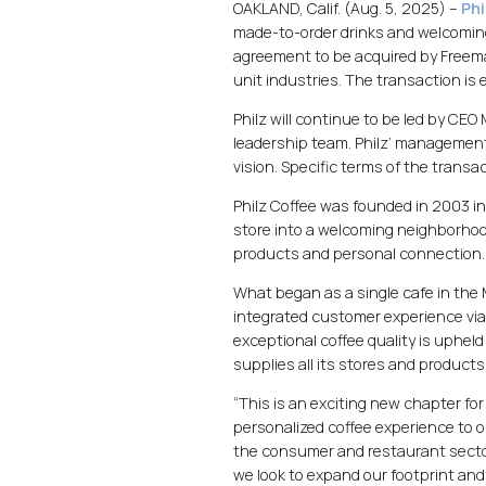
OAKLAND, Calif. (Aug. 5, 2025) –
Phi
made-to-order drinks and welcoming 
agreement to be acquired by Freema
unit industries. The transaction is
Philz will continue to be led by CEO
leadership team. Philz’ managemen
vision. Specific terms of the trans
Philz Coffee was founded in 2003 in
store into a welcoming neighborhoo
products and personal connection.
What began as a single cafe in the 
integrated customer experience via 
exceptional coffee quality is upheld 
supplies all its stores and products
“This is an exciting new chapter for
personalized coffee experience to o
the consumer and restaurant sector
we look to expand our footprint and