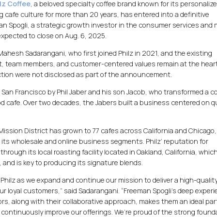
lz Coffee
, a beloved specialty coffee brand known for its personalize
cafe culture for more than 20 years, has entered into a definitive
n Spogli, a strategic growth investor in the consumer services and m
 expected to close on Aug. 6, 2025.
 Mahesh Sadarangani, who first joined Philz in 2021, and the existing
t, team members, and customer-centered values remain at the heart 
action were not disclosed as part of the announcement.
 San Francisco by Phil Jaber and his son Jacob, who transformed a c
d cafe. Over two decades, the Jabers built a business centered on qu
Mission District has grown to 77 cafes across California and Chicago,
its wholesale and online business segments. Philz’ reputation for
through its local roasting facility located in Oakland, California, whic
, and is key to producing its signature blends.
 Philz as we expand and continue our mission to deliver a high-quality
ur loyal customers,” said Sadarangani. “Freeman Spogli’s deep experi
s, along with their collaborative approach, makes them an ideal par
 continuously improve our offerings. We’re proud of the strong found