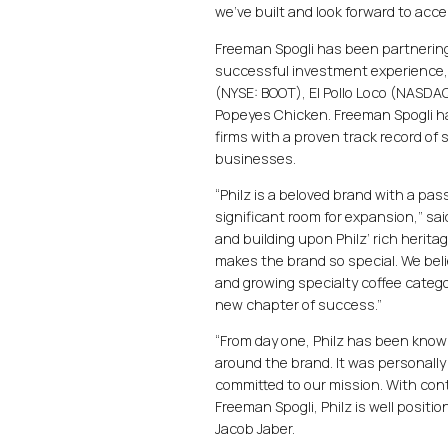
we’ve built and look forward to acce
Freeman Spogli has been partnering
successful investment experience,
(NYSE: BOOT), El Pollo Loco (NASDA
Popeyes Chicken. Freeman Spogli has
firms with a proven track record of
businesses.
“Philz is a beloved brand with a pa
significant room for expansion,” sa
and building upon Philz’ rich herita
makes the brand so special. We beli
and growing specialty coffee catego
new chapter of success.”
“From day one, Philz has been known
around the brand. It was personally 
committed to our mission. With co
Freeman Spogli, Philz is well positi
Jacob Jaber.