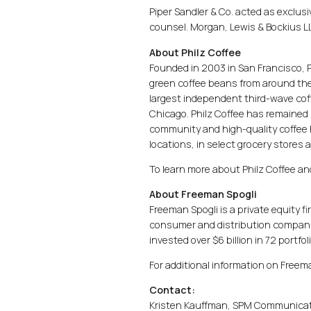
Piper Sandler & Co. acted as exclusive
counsel. Morgan, Lewis & Bockius LL
About Philz Coffee
Founded in 2003 in San Francisco, 
green coffee beans from around the wo
largest independent third-wave coff
Chicago. Philz Coffee has remained 
community and high-quality coffee 
locations, in select grocery stores 
To learn more about Philz Coffee and
About Freeman Spogli
Freeman Spogli is a private equity 
consumer and distribution companie
invested over $6 billion in 72 portf
For additional information on Freem
Contact:
Kristen Kauffman, SPM Communica