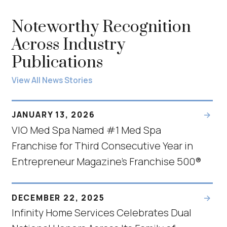
Noteworthy Recognition
Across Industry
Publications
View All News Stories
JANUARY 13, 2026
VIO Med Spa Named #1 Med Spa
Franchise for Third Consecutive Year in
Entrepreneur Magazine’s Franchise 500®
DECEMBER 22, 2025
Infinity Home Services Celebrates Dual