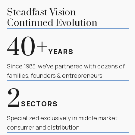
Steadfast Vision
Continued Evolution
40+
YEARS
Since 1983, we’ve partnered with dozens of
families, founders & entrepreneurs
2
SECTORS
Specialized exclusively in middle market
consumer and distribution