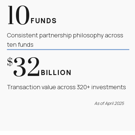
10
FUNDS
Consistent partnership philosophy across
ten funds
32
$
BILLION
Transaction value across 320+ investments
As of April 2025