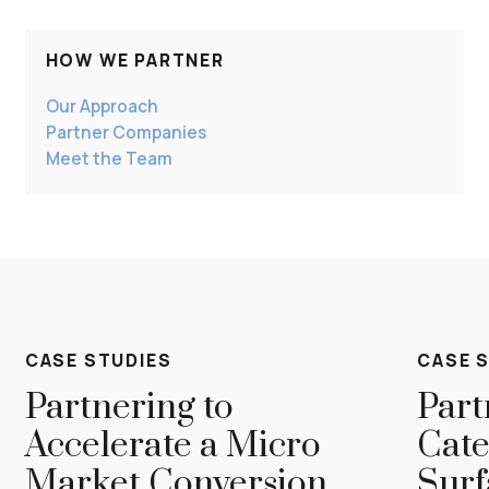
Guided by shared values and a commitment to
excellence, we’ve built a culture where every
member thrives contributing to the long tenure of
HOW WE PARTNER
our team.
Our Approach
Partner Companies
Meet the Team
CASE STUDIES
CASE 
Partnering to
Part
Accelerate a Micro
Cate
Market Conversion
Surf