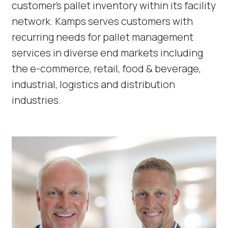
customer’s pallet inventory within its facility
network. Kamps serves customers with
recurring needs for pallet management
services in diverse end markets including
the e-commerce, retail, food & beverage,
industrial, logistics and distribution
industries.