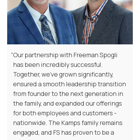
“
Our partnership with Freeman Spogli
has been incredibly successful.
Together, we've grown significantly,
ensured a smooth leadership transition
from founder to the next generation in
the family, and expanded our offerings
for both employees and customers -
nationwide. The Kamps family remains
engaged, and FS has proven to be a