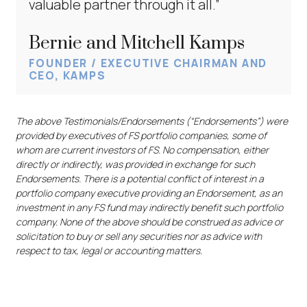
valuable partner through it all.”
Bernie and Mitchell Kamps
FOUNDER / EXECUTIVE CHAIRMAN AND
CEO, KAMPS
The above Testimonials/Endorsements (“Endorsements”) were
provided by executives of FS portfolio companies, some of
whom are current investors of FS. No compensation, either
directly or indirectly, was provided in exchange for such
Endorsements. There is a potential conflict of interest in a
portfolio company executive providing an Endorsement, as an
investment in any FS fund may indirectly benefit such portfolio
company. None of the above should be construed as advice or
solicitation to buy or sell any securities nor as advice with
respect to tax, legal or accounting matters.