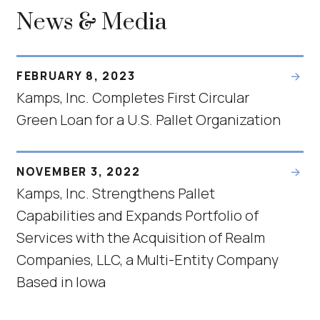
News & Media
FEBRUARY 8, 2023
Kamps, Inc. Completes First Circular
Green Loan for a U.S. Pallet Organization
NOVEMBER 3, 2022
Kamps, Inc. Strengthens Pallet
Capabilities and Expands Portfolio of
Services with the Acquisition of Realm
Companies, LLC, a Multi-Entity Company
Based in Iowa