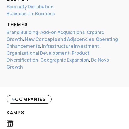
Specialty Distribution
Business-to-Business
THEMES
Brand Building
,
Add-on Acquisitions
,
Organic
Growth
,
New Concepts and Adjacencies
,
Operating
Enhancements
,
Infrastructure Investment
,
Organizational Development
,
Product
Diversification
,
Geographic Expansion
,
De Novo
Growth
COMPANIES
(LINK OPENS IN NEW WINDOW)
KAMPS
Kamps LinkedIn Profile link