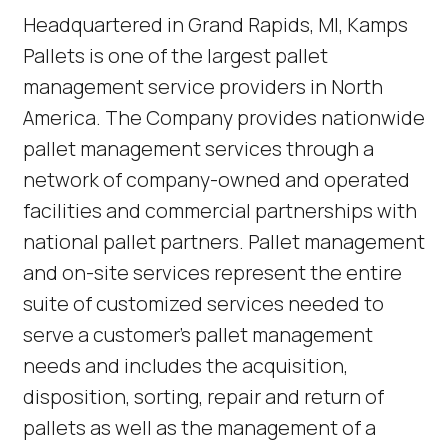
(Link opens in new window)
Headquartered in Grand Rapids, MI, Kamps
Pallets is one of the largest pallet
management service providers in North
America. The Company provides nationwide
pallet management services through a
network of company-owned and operated
facilities and commercial partnerships with
national pallet partners. Pallet management
and on-site services represent the entire
suite of customized services needed to
serve a customer’s pallet management
needs and includes the acquisition,
disposition, sorting, repair and return of
pallets as well as the management of a