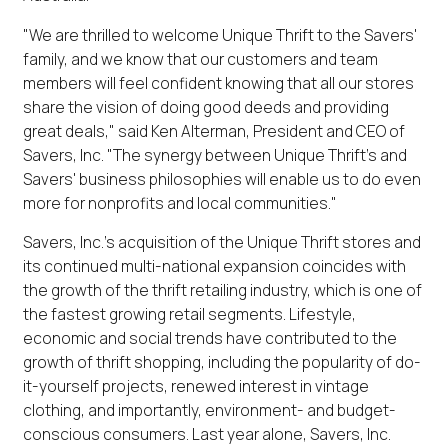
"We are thrilled to welcome Unique Thrift to the Savers'
family, and we know that our customers and team
members will feel confident knowing that all our stores
share the vision of doing good deeds and providing
great deals," said Ken Alterman, President and CEO of
Savers, Inc. "The synergy between Unique Thrift's and
Savers' business philosophies will enable us to do even
more for nonprofits and local communities."
Savers, Inc.'s acquisition of the Unique Thrift stores and
its continued multi-national expansion coincides with
the growth of the thrift retailing industry, which is one of
the fastest growing retail segments. Lifestyle,
economic and social trends have contributed to the
growth of thrift shopping, including the popularity of do-
it-yourself projects, renewed interest in vintage
clothing, and importantly, environment- and budget-
conscious consumers. Last year alone, Savers, Inc.