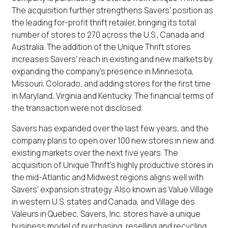
The acquisition further strengthens Savers' position as
the leading for-profit thrift retailer, bringing its total
number of stores to 270 across the U.S., Canada and
Australia. The addition of the Unique Thrift stores
increases Savers' reach in existing and new markets by
expanding the company's presence in Minnesota,
Missouri, Colorado, and adding stores for the first time
in Maryland, Virginia and Kentucky. The financial terms of
the transaction were not disclosed.
Savers has expanded over the last few years, and the
company plans to open over 100 new stores in new and
existing markets over the next five years. The
acquisition of Unique Thrift's highly productive stores in
the mid-Atlantic and Midwest regions aligns well with
Savers' expansion strategy. Also known as Value Village
in western U.S. states and Canada, and Village des
Valeurs in Quebec, Savers, Inc. stores have a unique
business model of purchasing, reselling and recycling