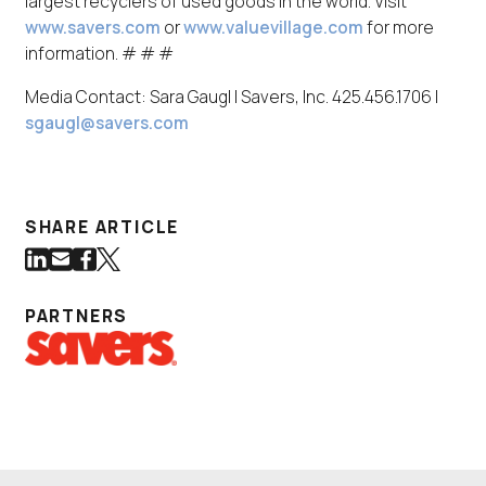
largest recyclers of used goods in the world. Visit
www.savers.com
or
www.valuevillage.com
for more
information. # # #
Media Contact: Sara Gaugl | Savers, Inc. 425.456.1706 |
sgaugl@savers.com
SHARE ARTICLE
Share on LinkedIn
Share via Email
Share on Facebook
Share on Twitter
(Link opens in new window)
(Link opens in new window)
(Link opens in new window)
(Link opens in new window)
PARTNERS