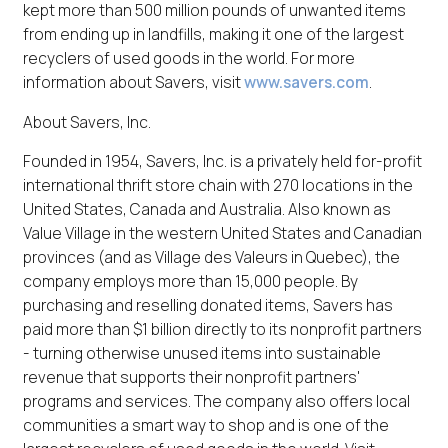
kept more than 500 million pounds of unwanted items
from ending up in landfills, making it one of the largest
recyclers of used goods in the world. For more
information about Savers, visit
www.savers.com
.
About Savers, Inc.
Founded in 1954, Savers, Inc. is a privately held for-profit
international thrift store chain with 270 locations in the
United States, Canada and Australia. Also known as
Value Village in the western United States and Canadian
provinces (and as Village des Valeurs in Quebec), the
company employs more than 15,000 people. By
purchasing and reselling donated items, Savers has
paid more than $1 billion directly to its nonprofit partners
- turning otherwise unused items into sustainable
revenue that supports their nonprofit partners'
programs and services. The company also offers local
communities a smart way to shop and is one of the