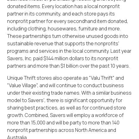
donated items. Every location has a local nonprofit
partner in its community, and each store pays its
nonprofit partner for every secondhand item donated,
including clothing, housewares, furniture and more.
These partnerships turn otherwise unused goods into
sustainable revenue that supports the nonprofits'
programs and services in the local community. Last year
Savers, Inc. paid $144 million dollars to its nonprofit
partners and more than $1 billion over the past 10 years.
Unique Thrift stores also operate as "Valu Thrift" and
"Value Village", and will continue to conduct business
under their existing trade names. With a similar business
model to Savers', there is significant opportunity for
sharing best practices, as well as for continued store
growth. Combined, Savers will employ a workforce of
more than 15,000 and will be party to more than 140
nonprofit partnerships across North America and
Australia.