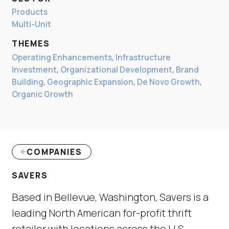
Products
Multi-Unit
THEMES
Operating Enhancements
,
Infrastructure
Investment
,
Organizational Development
,
Brand
Building
,
Geographic Expansion
,
De Novo Growth
,
Organic Growth
COMPANIES
(LINK OPENS IN NEW WINDOW)
SAVERS
Based in Bellevue, Washington, Savers is a
leading North American for-profit thrift
retailer with locations across the U.S.,