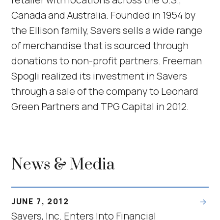
Canada and Australia. Founded in 1954 by
the Ellison family, Savers sells a wide range
of merchandise that is sourced through
donations to non-profit partners. Freeman
Spogli realized its investment in Savers
through a sale of the company to Leonard
Green Partners and TPG Capital in 2012.
News & Media
JUNE 7, 2012
Savers, Inc. Enters Into Financial