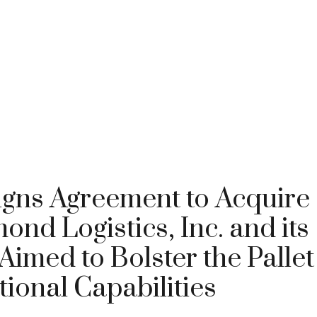
igns Agreement to Acquire
nd Logistics, Inc. and its
Aimed to Bolster the Pallet
tional Capabilities