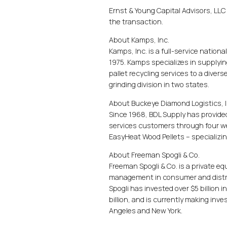
Ernst & Young Capital Advisors, LLC 
the transaction.
About Kamps, Inc.
Kamps, Inc. is a full-service nation
1975. Kamps specializes in supplyi
pallet recycling services to a dive
grinding division in two states.
About Buckeye Diamond Logistics, I
Since 1968, BDL Supply has provide
services customers through four we
EasyHeat Wood Pellets – specializing
About Freeman Spogli & Co.
Freeman Spogli & Co. is a private eq
management in consumer and distrib
Spogli has invested over $5 billion 
billion, and is currently making inve
Angeles and New York.