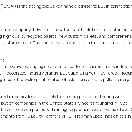
(“EYCA”) is the acting exclusive financial advisor to BDL in connectio
al pallet company delivering innovative pallet solutions to customers 
ng high quality recycled pallets, new custom pallets, and comprehens
rse customer base. The company also operates a full-service mulch, ba
nc.
d innovative packaging solutions to customers across many industri
ll-recognized industry brands: BDL Supply, Palnet, H&S Forest Produ
 in pallet recycling, national pallet sales, and on-site pallet manag
uity firm dedicated exclusively to investing in and partnering with
ution companies in the United States. Since its founding in 1983,
in 65 portfolio companies with an aggregate transaction value of over
stments from FS Equity Partners VIII, L.P. Freeman Spogli has offices in