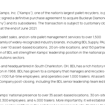
mps, Inc. (“Kamps”), one of the nation’s largest pallet recyclers, is
t signed a definitive purchase agreement to acquire Buckeye Diamon
any”) and its subsidiaries. The transaction is subject to customary cl
 at the end of June 2021.
l pallet sales, and on-site pallet management services to over 1,500
amily of widely-recognized industry brands, including BDL Supply, P
 over 10 asset-based locations, 20 on-site locations, and 150 partne
n of BDL will strengthen Kamps’ leadership position in the national pa
lutions sectors.
and headquartered in South Charleston, OH, BDL has a rich history r
tion in 1968, BDL has grown to a company that manages and recycles
s 1,100 full-time employees, and operates over 1,000 trailers. All asse
Company post-closing, including the BDL senior leadership team led 
 Kamps’ national presence to over 35 asset-based locations, 30 on-sit
,300 employees, and 4,000 trailers. More importantly, it will establis