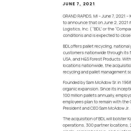
JUNE 7, 2021
GRAND RAPIDS, MI – June 7, 2021 – Ka
to announce that on June 2, 2021 i
Logistics, Inc. ( “BDL” or the “Comp
conditions and is expected to close
BDL offers pallet recycling, nationa
customers nationwide through its f
USA, and H&S Forest Products. With
locations nationwide, the acquisitio
recycling and pallet management so
Founded by Sam McAdow Sr. in 1968 
organic expansion. Since its incep
100 million pallets annually, employ
employees plan to remain with the 
President and CEO Sam McAdow Jr.
The acquisition of BDL will bolster
operations, 300 partner locations, 2