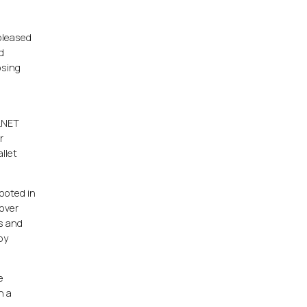
 pleased
d
osing
ALNET
r
llet
ooted in
 over
ts and
by
e
h a