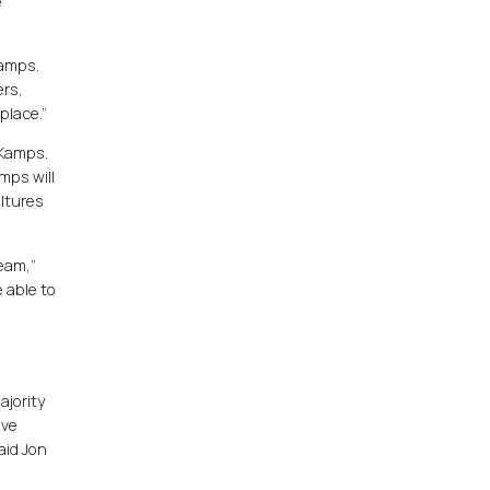
e
Kamps.
ers,
place.”
 Kamps.
mps will
ultures
team,”
 able to
ajority
ive
aid Jon