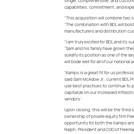
single, comprehensive, and custome
capabilities, commitment, and expert
“This acquisition will combine two
“The combination with BDL will bolste
manufacturers and distribution cust
“I am truly excited for BDL and its
“Sam and his family have grown thei
solidify its position as one of the 
will bode well for all of our nationa
“Kamps is a great fit for us profess
said Sam McAdow Jr., current BDL Pr
use best practices to continue to p
capitalize on our increased infrast
vendors.”
Upon closing, this will be the thir
ownership of private equity firm Fre
opportunity for both the Kamps and B
Ralph, President and COO of Freema