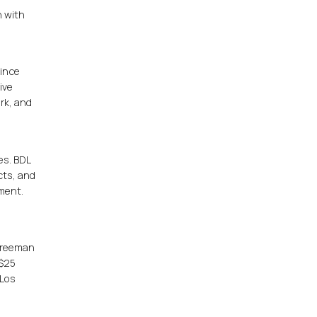
n with
since
ive
rk, and
es. BDL
cts, and
ement.
 Freeman
 $25
 Los