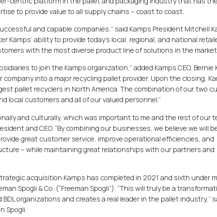
r-centric platform in the pallet and packaging industry that has th
ise to provide value to all supply chains – coast to coast.
 successful and capable companies,” said Kamps President Mitchell 
r Kamps’ ability to provide today’s local, regional, and national retail
omers with the most diverse product line of solutions in the market
 subsidiaries to join the Kamps organization,” added Kamps CEO, Bernie
r company into a major recycling pallet provider. Upon the closing, Ka
largest pallet recyclers in North America. The combination of our two c
l and local customers and all of our valued personnel.”
ionally and culturally, which was important to me and the rest of our 
esident and CEO. “By combining our businesses, we believe we will be
rovide great customer service, improve operational efficiencies, and
ructure – while maintaining great relationships with our partners and
d strategic acquisition Kamps has completed in 2021 and sixth under m
eman Spogli & Co. (“Freeman Spogli”). “This will truly be a transformat
DL organizations and creates a real leader in the pallet industry,” s
n Spogli.