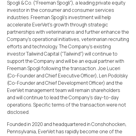
Spogli & Co. (“Freeman Spogli”), a leading private equity
investor in the consumer and consumer services
industries. Freeman Spogli’s investment will help
accelerate EverVet’s growth through strategic
partnerships with veterinarians and further enhance the
Company’s operational initiatives, veterinarian recruiting
efforts and technology. The Company’s existing
investor Tailwind Capital (“Tailwind”) will continue to
support the Company and will be an equal partner with
Freeman Spogli following the transaction. Joe Luceri
(Co-Founder and Chief Executive Officer), Len Podolsky
(Co-Founder and Chief Development Officer) and the
EverVet management team will remain shareholders
and will continue to lead the Company’s day-to-day
operations. Specific terms of the transaction were not
disclosed.
Founded in 2020 and headquartered in Conshohocken,
Pennsylvania, EverVet has rapidly become one of the