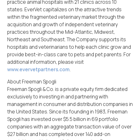
practice animal hospitals with 21 clinics across 10
states. EverVet capitalizes on the attractive trends
within the fragmented veterinary market through the
acquisition and growth of independent veterinary
practices throughout the Mid-Atlantic, Midwest,
Northeast and Southeast. The Company supports its
hospitals and veterinarians to help each clinic grow and
provide best-in-class care to pets and pet parents. For
additional information, please visit
www.evervetpartners.com
.
About Freeman Spogli
Freeman Spogli & Co. is a private equity firm dedicated
exclusively to investing in and partnering with
management in consumer and distribution companies in
the United States. Since its founding in 1983, Freeman
Spogli has invested over $5.5 billion in 69 portfolio
companies with an aggregate transaction value of over
$27 billion and has completed over 140 add-on