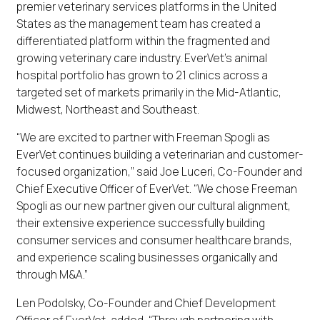
premier veterinary services platforms in the United
States as the management team has created a
differentiated platform within the fragmented and
growing veterinary care industry. EverVet’s animal
hospital portfolio has grown to 21 clinics across a
targeted set of markets primarily in the Mid-Atlantic,
Midwest, Northeast and Southeast.
“We are excited to partner with Freeman Spogli as
EverVet continues building a veterinarian and customer-
focused organization,” said Joe Luceri, Co-Founder and
Chief Executive Officer of EverVet. “We chose Freeman
Spogli as our new partner given our cultural alignment,
their extensive experience successfully building
consumer services and consumer healthcare brands,
and experience scaling businesses organically and
through M&A.”
Len Podolsky, Co-Founder and Chief Development
Officer of EverVet, added, “Through partnering with