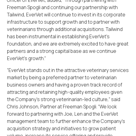
Freeman Spogli and continuing our partnership with
Tailwind, EverVet will continue to invest in its corporate
infrastructure to support growth and to partner with
veterinarians through additional acquisitions. Tailwind
has been instrumental in establishing EverVet’s
foundation, and we are extremely excited to have great
partners and a strong capital base as we continue
EverVet’s growth.”
“EverVet stands out in the attractive veterinary services
market by being a preferred partner to veterinarian
business owners and having a proven track record of
attracting and retaining high-quality employees given
the Company’s strong veterinarian-led culture,” said
Chris Johnson, Partner at Freeman Spogli. “We look
forward to partnering with Joe, Len and the EverVet
management team to further enhance the Company’s
acquisition strategy and initiatives to grow patient
volume, increase its service offering and provide