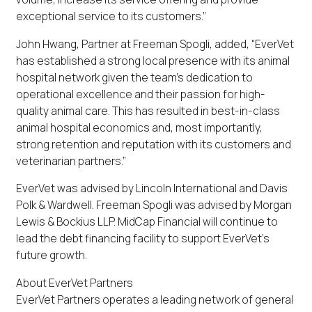
exceptional service to its customers.”
John Hwang, Partner at Freeman Spogli, added, “EverVet
has established a strong local presence with its animal
hospital network given the team’s dedication to
operational excellence and their passion for high-
quality animal care. This has resulted in best-in-class
animal hospital economics and, most importantly,
strong retention and reputation with its customers and
veterinarian partners.”
EverVet was advised by Lincoln International and Davis
Polk & Wardwell. Freeman Spogli was advised by Morgan
Lewis & Bockius LLP. MidCap Financial will continue to
lead the debt financing facility to support EverVet’s
future growth.
About EverVet Partners
EverVet Partners operates a leading network of general