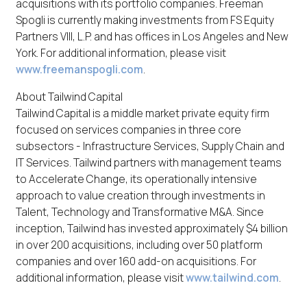
acquisitions with its portfolio companies. Freeman
Spogli is currently making investments from FS Equity
Partners VIII, L.P. and has offices in Los Angeles and New
York. For additional information, please visit
www.freemanspogli.com
.
About Tailwind Capital
Tailwind Capital is a middle market private equity firm
focused on services companies in three core
subsectors - Infrastructure Services, Supply Chain and
IT Services. Tailwind partners with management teams
to Accelerate Change, its operationally intensive
approach to value creation through investments in
Talent, Technology and Transformative M&A. Since
inception, Tailwind has invested approximately $4 billion
in over 200 acquisitions, including over 50 platform
companies and over 160 add-on acquisitions. For
additional information, please visit
www.tailwind.com
.