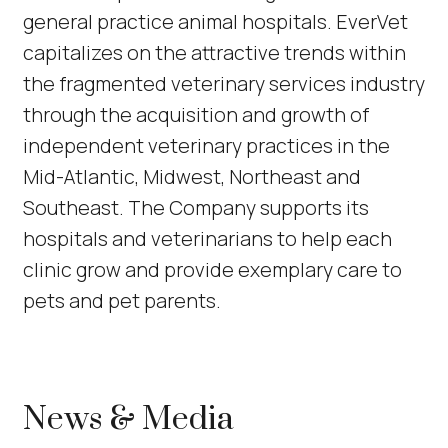
general practice animal hospitals. EverVet
capitalizes on the attractive trends within
the fragmented veterinary services industry
through the acquisition and growth of
independent veterinary practices in the
Mid-Atlantic, Midwest, Northeast and
Southeast. The Company supports its
hospitals and veterinarians to help each
clinic grow and provide exemplary care to
pets and pet parents.
News & Media