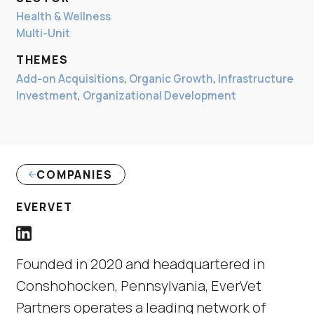
Health & Wellness
Multi-Unit
THEMES
Add-on Acquisitions
,
Organic Growth
,
Infrastructure
Investment
,
Organizational Development
COMPANIES
(LINK OPENS IN NEW WINDOW)
EVERVET
EverVet LinkedIn Profile link
(Link opens in new window)
Founded in 2020 and headquartered in
Conshohocken, Pennsylvania, EverVet
Partners operates a leading network of