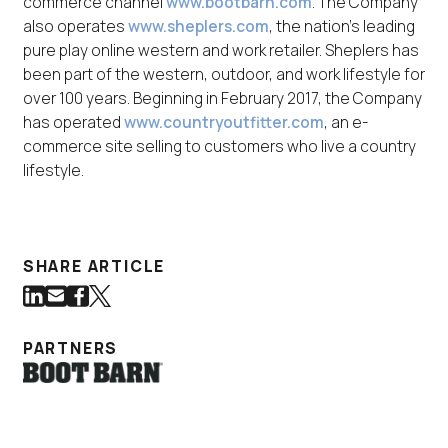
commerce channel
www.bootbarn.com
. The Company
also operates
www.sheplers.com
, the nation's leading
pure play online western and work retailer. Sheplers has
been part of the western, outdoor, and work lifestyle for
over 100 years. Beginning in February 2017, the Company
has operated
www.countryoutfitter.com
, an e-
commerce site selling to customers who live a country
lifestyle.
SHARE ARTICLE
Share on LinkedIn
Share via Email
Share on Facebook
Share on Twitter
(Link opens in new window)
(Link opens in new window)
(Link opens in new window)
(Link opens in new window)
PARTNERS