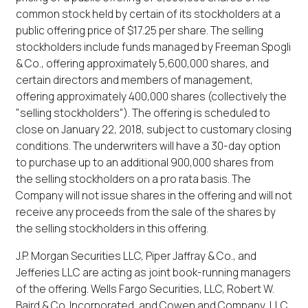
common stock held by certain of its stockholders at a
public offering price of $17.25 per share. The selling
stockholders include funds managed by Freeman Spogli
& Co., offering approximately 5,600,000 shares, and
certain directors and members of management,
offering approximately 400,000 shares (collectively the
"selling stockholders"). The offering is scheduled to
close on January 22, 2018, subject to customary closing
conditions. The underwriters will have a 30-day option
to purchase up to an additional 900,000 shares from
the selling stockholders on a pro rata basis. The
Company will not issue shares in the offering and will not
receive any proceeds from the sale of the shares by
the selling stockholders in this offering.
J.P. Morgan Securities LLC, Piper Jaffray & Co., and
Jefferies LLC are acting as joint book-running managers
of the offering. Wells Fargo Securities, LLC, Robert W.
Baird & Co. Incorporated, and Cowen and Company, LLC