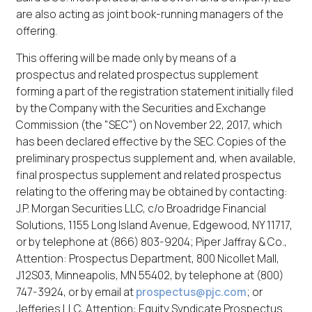
are also acting as joint book-running managers of the
offering.
This offering will be made only by means of a
prospectus and related prospectus supplement
forming a part of the registration statement initially filed
by the Company with the Securities and Exchange
Commission (the "SEC") on November 22, 2017, which
has been declared effective by the SEC. Copies of the
preliminary prospectus supplement and, when available,
final prospectus supplement and related prospectus
relating to the offering may be obtained by contacting:
J.P. Morgan Securities LLC, c/o Broadridge Financial
Solutions, 1155 Long Island Avenue, Edgewood, NY 11717,
or by telephone at (866) 803-9204; Piper Jaffray & Co.,
Attention: Prospectus Department, 800 Nicollet Mall,
J12S03, Minneapolis, MN 55402, by telephone at (800)
747-3924, or by email at
prospectus@pjc.com
; or
Jefferies LLC, Attention: Equity Syndicate Prospectus