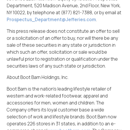
Department, 520 Madison Avenue, 2nd Floor, New York,
NY 10022, by telephone at (877) 821-7388, or by email at
Prospectus_Department@Jefferies.com
.
This press release does not constitute an offer to sell
or a solicitation of an offer to buy, nor will there be any
sale of these securities in any state or jurisdiction in
which such an offer, solicitation or sale would be
unlawful prior to registration or qualification under the
securities laws of any such state or jurisdiction.
About Boot Barn Holdings, Inc.
Boot Barn is the nation's leading lifestyle retailer of
western and work-related footwear, apparel and
accessories for men, women and children. The
Company offers its loyal customer base a wide
selection of work and lifestyle brands. Boot Barn now
operates 226 stores in 31 states, in addition to an e-