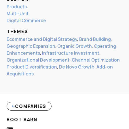
Products
Multi-Unit
Digital Commerce
THEMES
Ecommerce and Digital Strategy
,
Brand Building
,
Geographic Expansion
,
Organic Growth
,
Operating
Enhancements
,
Infrastructure Investment
,
Organizational Development
,
Channel Optimization
,
Product Diversification
,
De Novo Growth
,
Add-on
Acquisitions
COMPANIES
(LINK OPENS IN NEW WINDOW)
BOOT BARN