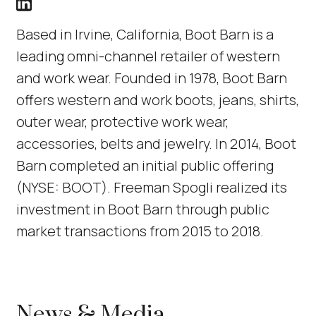
Boot Barn LinkedIn Profile link
(Link opens in new window)
Based in Irvine, California, Boot Barn is a
leading omni-channel retailer of western
and work wear. Founded in 1978, Boot Barn
offers western and work boots, jeans, shirts,
outer wear, protective work wear,
accessories, belts and jewelry. In 2014, Boot
Barn completed an initial public offering
(NYSE: BOOT). Freeman Spogli realized its
investment in Boot Barn through public
market transactions from 2015 to 2018.
News & Media