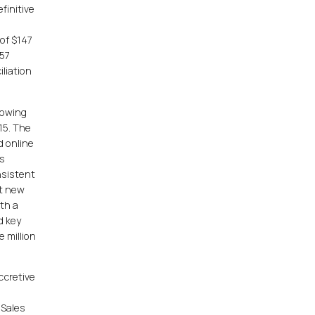
finitive
of $147
157
iliation
rowing
15. The
d online
es
nsistent
ht new
ith a
d key
 million
ccretive
 Sales