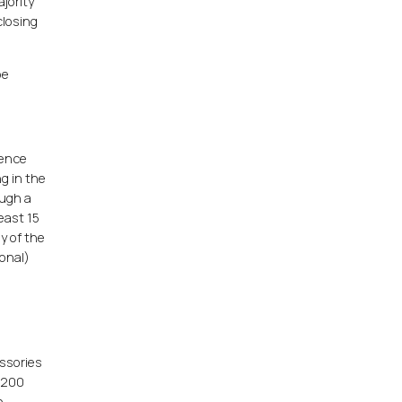
jority
closing
be
rence
ng in the
ough a
least 15
y of the
ional)
essories
n 200
n