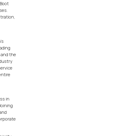
 Boot
ses.
tration,
's
eading
 and the
dustry
service
entire
ss in
Joining
 and
orporate