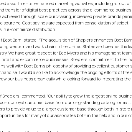
ed assortments, enhanced marketing activities, including rollout of
nd transfer of digital best practices across the e-commerce busines
e achieved through scale purchasing, increased private brands pene
d sourcing. Cost savings are expected from consolidation of select
s in e-commerce distribution.
 of Boot Barn, stated, "The acquisition of Sheplers enhances Boot Barn
owing western and work chain in the United States and creates the l
stry. We have great respect for Bob Myers and his management team
e retail and e-commerce businesses. Sheplers' commitment to the in
ns well with Boot Barn's philosophy of providing excellent customer 
chandise. I would also like to acknowledge the ongoing efforts of the 
ow our business organically while looking forward to integrating the
of Sheplers, commented, "Our ability to grow the largest online busine
upon our loyal customer base from our long-standing catalog format. 
lers to provide value to a larger customer base through both in-store
portunities for many of our associates both in the field and in our c