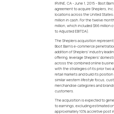
IRVINE, CA - June 1, 2015 - Boot Bar
agreement to acquire Sheplers, Inc. 
locations across the United States
million in cash. For the twelve mon
million, which included $66 million 
to Adjusted EBITDA).
The Sheplers acquisition represents
Boot Barn's e-commerce penetratio
addition of Sheplers' industry lead
offering, leverage Sheplers' domesti
across the combined online busines
with the strategies of its prior two
retail markets and build its positi
similar western lifestyle focus, cus
merchandise categories and brands 
customers.
The acquisition is expected to gene
to earnings, excluding estimated on
approximately 10% accretive post in