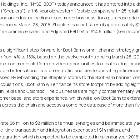
n Holdings, Inc. (NYSE: BOOT) today announced it has entered into a de
("Sheplers"), a 116-year old western lifestyle company with 25 retail
 and an industry-leading e-commerce business, for a purchase price 
ths ended March 28, 2015, Sheplers had net sales of approximately $
of e-commerce sales, and Adjusted EBITDA of $14.9 million (see reconc
 a significant step forward for Boot Barn's omni-channel strategy, g
n from 4% to 15%, based on the twelve months ending March 28, 20
ing e-commerce platform provides opportunities to create a dual bran
c and international customer traffic, and create operating efficienci
ses. By rebranding the Sheplers stores to the Boot Barn banner, co
 acquisitions, Boot Barn will enhance its store footprint by adding eig
on in Texas and Colorado. The businesses are highly complementary, w
tomer base, and store experience, which will allow Boot Barn to exten
across the chain and access a combined database of more than five
rate $6 million to $8 million of annual synergies and be immediately a
e-time transaction and integration expenses of $14 million, and
tegration, which is expected to be completed in calendar year 2016.