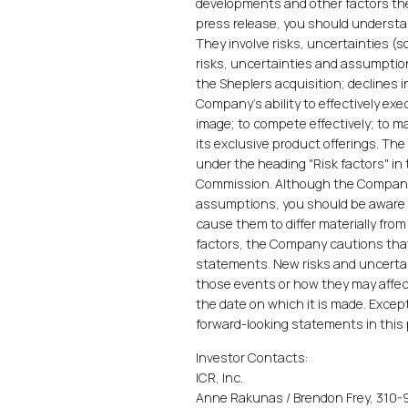
developments and other factors the
press release, you should understa
They involve risks, uncertainties 
risks, uncertainties and assumption
the Sheplers acquisition; decline
Company's ability to effectively ex
image; to compete effectively; to m
its exclusive product offerings. The
under the heading "Risk factors" in
Commission. Although the Company 
assumptions, you should be aware t
cause them to differ materially fro
factors, the Company cautions that
statements. New risks and uncertain
those events or how they may affec
the date on which it is made. Excep
forward-looking statements in this p
Investor Contacts:
ICR, Inc.
Anne Rakunas / Brendon Frey, 310-