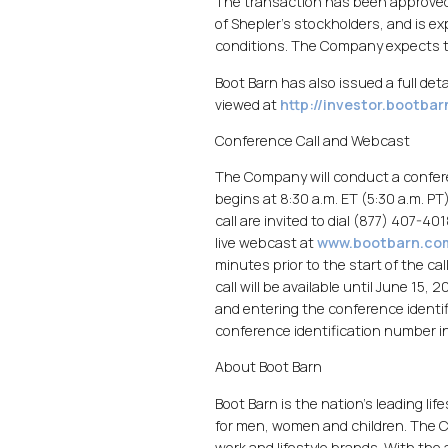
The transaction has been approved 
of Shepler's stockholders, and is e
conditions. The Company expects to 
Boot Barn has also issued a full det
viewed at
http://investor.bootba
Conference Call and Webcast
The Company will conduct a confer
begins at 8:30 a.m. ET (5:30 a.m. PT
call are invited to dial (877) 407-40
live webcast at
www.bootbarn.co
minutes prior to the start of the c
call will be available until June 15,
and entering the conference identi
conference identification number in
About Boot Barn
Boot Barn is the nation's leading li
for men, women and children. The C
work and lifestyle brands. With the 