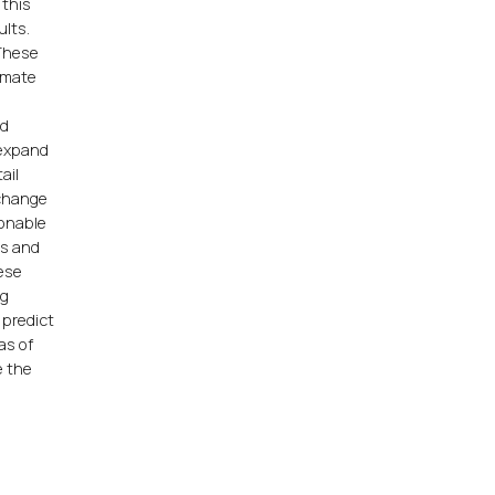
 this
ults.
 These
ummate
nd
 expand
ail
xchange
sonable
ts and
hese
ng
 predict
as of
e the