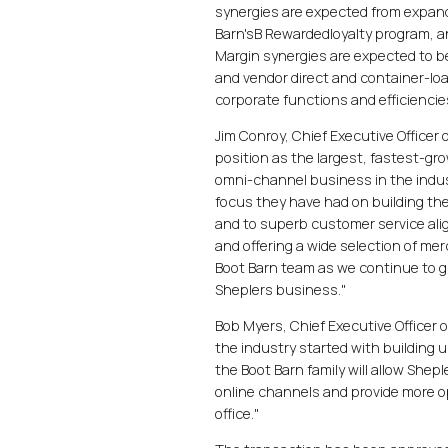
synergies are expected from expand
Barn'sB Rewardedloyalty program, a
Margin synergies are expected to b
and vendor direct and container-loa
corporate functions and efficiencie
Jim Conroy, Chief Executive Officer
position as the largest, fastest-gr
omni-channel business in the indu
focus they have had on building th
and to superb customer service alig
and offering a wide selection of mer
Boot Barn team as we continue to gr
Sheplers business."
Bob Myers, Chief Executive Officer 
the industry started with building 
the Boot Barn family will allow Shep
online channels and provide more op
office."