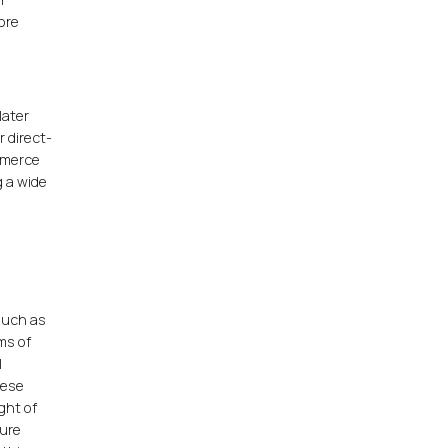
more
later
 direct-
mmerce
g a wide
such as
rms of
l
hese
ght of
ture