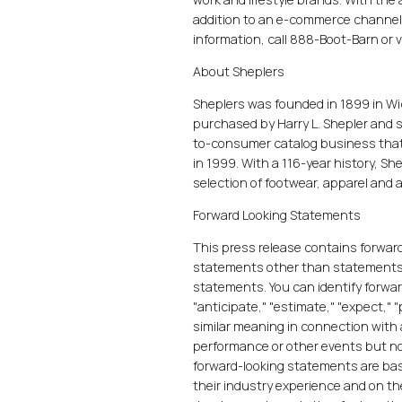
addition to an e-commerce channel
information, call 888-Boot-Barn or v
About Sheplers
Sheplers was founded in 1899 in Wi
purchased by Harry L. Shepler and 
to-consumer catalog business that
in 1999. With a 116-year history, S
selection of footwear, apparel and a
Forward Looking Statements
This press release contains forward
statements other than statements of
statements. You can identify forwa
"anticipate," "estimate," "expect," "
similar meaning in connection with a
performance or other events but no
forward-looking statements are ba
their industry experience and on th