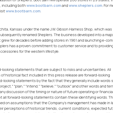
, including both
www.bootbarn.com
and
www.sheplers.com
. For 
isit
www.bootbarn.com
.
chita, Kansas under the name J.W. Gibson Harness Shop, which was 
subsequently renamed Sheplers. The business developed into a major
 grew for decades before adding stores in 1961 and launching e-co
heplers has a proven commitment to customer service and to providin
ccessories for the western lifestyle.
-looking statements that are subject to risks and uncertainties. All
 historical fact included in this press release are forward-looking
rd-looking statements by the fact that they generally include words 
project," "plan," "intend," "believe," "outlook" and other words and te
ny discussion of the timing or nature of future operating or financia
t all forward-looking statements contain these identifying words. T
sed on assumptions that the Company's management has made in li
eir perceptions of historical trends, current conditions, expected fu