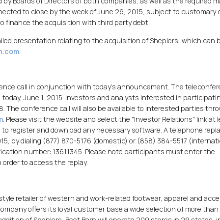
by Boards of Directors of both companies, as well as the required ma
xpected to close by the week of June 29, 2015, subject to customary 
finance the acquisition with third party debt.
ailed presentation relating to the acquisition of Sheplers, which can 
rn.com
.
ence call in conjunction with today's announcement. The teleconfe
) today, June 1, 2015. Investors and analysts interested in participati
18. The conference call will also be available to interested parties thr
m
. Please visit the website and select the "Investor Relations" link at 
all to register and download any necessary software. A telephone repla
 2015, by dialing (877) 870-5176 (domestic) or (858) 384-5517 (internat
fication number: 13611345. Please note participants must enter the
 order to access the replay.
festyle retailer of western and work-related footwear, apparel and acc
ompany offers its loyal customer base a wide selection of more tha
addition of Sheplers, Boot Barn will operate 200 stores in 29 states, i