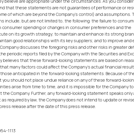
y believe are appropriate under the circumstances. As you consider
nd that these statements are not guarantees of performance or res
(some of which are beyond the Company's control) and assumptions.
s include, but are not limited to, the following: the failure to cons
s in consumer spending or changes in consumer preferences and the
ecute on its growth strategy; to maintain and enhance its strong bra
aintain good relationships with its key suppliers; and to improve and
 Company discusses the foregoing risks and other risks in greater det
 the periodic reports filed by the Company with the Securities and E
believes that these forward-looking statements are based on rea
hat many factors could affect the Company's actual financial resul
m those anticipated in the forward-looking statements. Because of t
 you should not place undue reliance on any of these forward-looki
ties arise from time to time, and it is impossible for the Company to
t the Company. Further, any forward-looking statement speaks only 
t as required by law, the Company does not intend to update or revis
ress release after the date of this press release.
954-1113