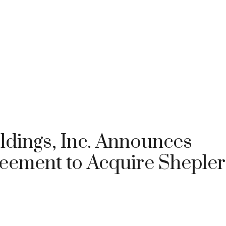
ldings, Inc. Announces
reement to Acquire Shepler