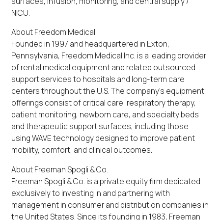
surfaces, infusion, monitoring, and central supply /
NICU.
About Freedom Medical
Founded in 1997 and headquartered in Exton,
Pennsylvania, Freedom Medical Inc. is a leading provider
of rental medical equipment and related outsourced
support services to hospitals and long-term care
centers throughout the U.S. The company’s equipment
offerings consist of critical care, respiratory therapy,
patient monitoring, newborn care, and specialty beds
and therapeutic support surfaces, including those
using WAVE technology designed to improve patient
mobility, comfort, and clinical outcomes.
About Freeman Spogli & Co.
Freeman Spogli & Co. is a private equity firm dedicated
exclusively to investing in and partnering with
management in consumer and distribution companies in
the United States. Since its founding in 1983, Freeman