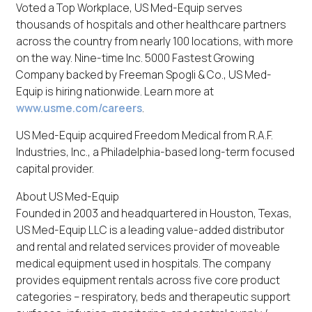
Voted a Top Workplace, US Med-Equip serves
thousands of hospitals and other healthcare partners
across the country from nearly 100 locations, with more
on the way. Nine-time Inc. 5000 Fastest Growing
Company backed by Freeman Spogli & Co., US Med-
Equip is hiring nationwide. Learn more at
www.usme.com/careers
.
US Med-Equip acquired Freedom Medical from R.A.F.
Industries, Inc., a Philadelphia-based long-term focused
capital provider.
About US Med-Equip
Founded in 2003 and headquartered in Houston, Texas,
US Med-Equip LLC is a leading value-added distributor
and rental and related services provider of moveable
medical equipment used in hospitals. The company
provides equipment rentals across five core product
categories – respiratory, beds and therapeutic support