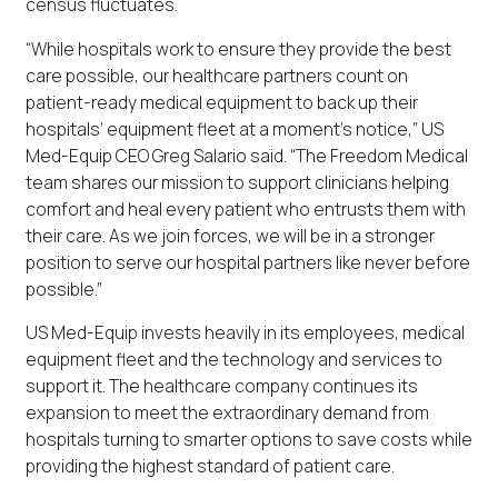
census fluctuates.
“While hospitals work to ensure they provide the best
care possible, our healthcare partners count on
patient-ready medical equipment to back up their
hospitals’ equipment fleet at a moment’s notice,” US
Med-Equip CEO Greg Salario said. “The Freedom Medical
team shares our mission to support clinicians helping
comfort and heal every patient who entrusts them with
their care. As we join forces, we will be in a stronger
position to serve our hospital partners like never before
possible.”
US Med-Equip invests heavily in its employees, medical
equipment fleet and the technology and services to
support it. The healthcare company continues its
expansion to meet the extraordinary demand from
hospitals turning to smarter options to save costs while
providing the highest standard of patient care.