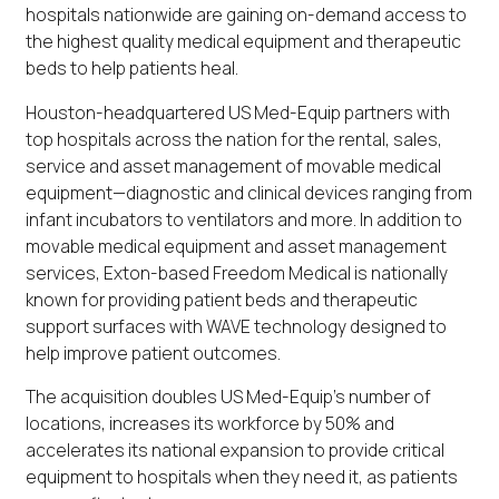
hospitals nationwide are gaining on-demand access to
the highest quality medical equipment and therapeutic
beds to help patients heal.
Houston-headquartered US Med-Equip partners with
top hospitals across the nation for the rental, sales,
service and asset management of movable medical
equipment—diagnostic and clinical devices ranging from
infant incubators to ventilators and more. In addition to
movable medical equipment and asset management
services, Exton-based Freedom Medical is nationally
known for providing patient beds and therapeutic
support surfaces with WAVE technology designed to
help improve patient outcomes.
The acquisition doubles US Med-Equip’s number of
locations, increases its workforce by 50% and
accelerates its national expansion to provide critical
equipment to hospitals when they need it, as patients