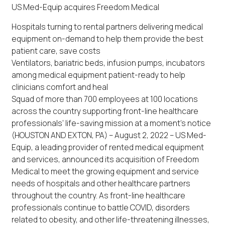
US Med-Equip acquires Freedom Medical
Hospitals turning to rental partners delivering medical
equipment on-demand to help them provide the best
patient care, save costs
Ventilators, bariatric beds, infusion pumps, incubators
among medical equipment patient-ready to help
clinicians comfort and heal
Squad of more than 700 employees at 100 locations
across the country supporting front-line healthcare
professionals’ life-saving mission at a moment’s notice
(HOUSTON AND EXTON, PA) – August 2, 2022 – US Med-
Equip, a leading provider of rented medical equipment
and services, announced its acquisition of Freedom
Medical to meet the growing equipment and service
needs of hospitals and other healthcare partners
throughout the country. As front-line healthcare
professionals continue to battle COVID, disorders
related to obesity, and other life-threatening illnesses,