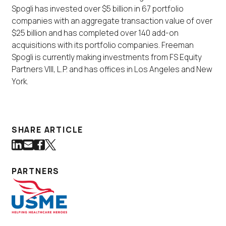
Spogli has invested over $5 billion in 67 portfolio
companies with an aggregate transaction value of over
$25 billion and has completed over 140 add-on
acquisitions with its portfolio companies. Freeman
Spogli is currently making investments from FS Equity
Partners VIII, L.P. and has offices in Los Angeles and New
York.
SHARE ARTICLE
Share on LinkedIn
Share via Email
Share on Facebook
Share on Twitter
(Link opens in new window)
(Link opens in new window)
(Link opens in new window)
(Link opens in new window)
PARTNERS