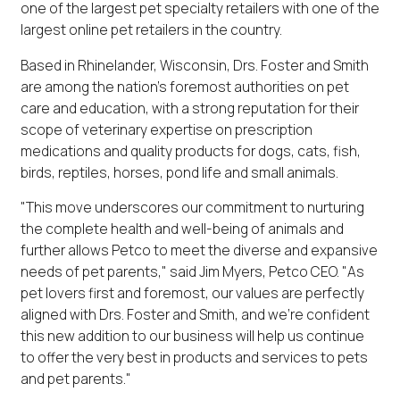
one of the largest pet specialty retailers with one of the
largest online pet retailers in the country.
Based in Rhinelander, Wisconsin, Drs. Foster and Smith
are among the nation's foremost authorities on pet
care and education, with a strong reputation for their
scope of veterinary expertise on prescription
medications and quality products for dogs, cats, fish,
birds, reptiles, horses, pond life and small animals.
"This move underscores our commitment to nurturing
the complete health and well-being of animals and
further allows Petco to meet the diverse and expansive
needs of pet parents," said Jim Myers, Petco CEO. "As
pet lovers first and foremost, our values are perfectly
aligned with Drs. Foster and Smith, and we're confident
this new addition to our business will help us continue
to offer the very best in products and services to pets
and pet parents."