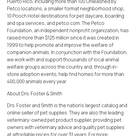
Puerto Rico, including more than 100 Unleashed by
Petco locations, a smaller format neighborhood shop;
10 Pooch Hotel destinations for pet daycare, boarding
and spa services; and petco.com. The Petco
Foundation, an independent nonprofit organization, has
raised more than $125 million since it was created in
1999 to help promote and improve the welfare of
companion animals. In conjunction with the Foundation,
we work with and support thousands of local animal
welfare groups across the country and, through in-
store adoption events, help find homes for more than
400,000 animals every year.
About Drs. Foster & Smith
Drs. Foster and Smith is the nation's largest catalog and
online seller of pet supplies. They are also the leading
veterinary-owned pet product supplier, providing pet
owners with veterinary advice and quality pet supplies
at affordable prices for over 31 years. For more