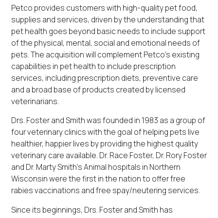
Petco provides customers with high-quality pet food,
supplies and services, driven by the understanding that
pet health goes beyond basic needs to include support
of the physical, mental, social and emotional needs of
pets. The acquisition will complement Petco's existing
capabilities in pet health to include prescription
services, including prescription diets, preventive care
and a broad base of products created by licensed
veterinarians.
Drs. Foster and Smith was founded in 1983 as a group of
four veterinary clinics with the goal of helping pets live
healthier, happier lives by providing the highest quality
veterinary care available. Dr. Race Foster, Dr. Rory Foster
and Dr. Marty Smith's Animal hospitals in Northern
Wisconsin were the first in the nation to offer free
rabies vaccinations and free spay/neutering services.
Since its beginnings, Drs. Foster and Smith has