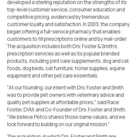
developed a sterling reputation on the strengths of its
top-level customer service, consumer education and
competitive pricing, evidenced by tremendous
customer loyalty and satisfaction. In 2003, the company
began offering a full-service pharmacy that enables
customers to fill prescriptions online and by mail-order.
The acquisition includes both Drs. Foster & Smith's
prescription services as well as its popular branded
products, including joint care supplements, dog and cat
foods, dog beds, cat furniture, horse supplies, equine
equipment and other pet care essentials.
"At our founding, our intent with Drs. Foster and Smith
was to provide pet owners with veterinary advice and
quality pet supplies at affordable prices," said Race
Foster, DVM, and Co-Founder of Drs. Foster and Smith.
"We believe Petco shares those same values, and we
look forward to building on our original mission."
The acquisition, in which Drs. Foster and Smith are