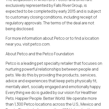
exclusively represented by Falls River Group, is
expected to be completed by early 2015 and is subject
to customary closing conditions, including receipt of
regulatory approvals. The terms of the deal are not
being disclosed.
For more information about Petco or to find a location
near you, visit petco.com.
About Petco and the Petco Foundation
Petco is a leading pet specialty retailer that focuses on
nurturing powerful relationships between people and
pets. We do this by providing the products, services,
advice and experiences that keep pets physically fit,
mentally alert, socially engaged and emotionally happy.
Everything we do is guided by our vision for Healthier
Pets. Happier People. Better World. We operate more
than 1,300 Petco locations across the U.S., Mexico and