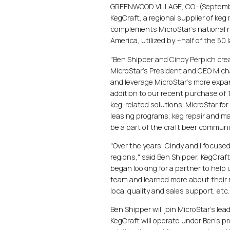
GREENWOOD VILLAGE, CO--(September
KegCraft, a regional supplier of ke
complements MicroStar's national n
America, utilized by ~half of the 50 
"Ben Shipper and Cindy Perpich crea
MicroStar's President and CEO Micha
and leverage MicroStar's more expan
addition to our recent purchase of To
keg-related solutions: MicroStar fo
leasing programs; keg repair and ma
be a part of the craft beer commun
"Over the years, Cindy and I focuse
regions," said Ben Shipper, KegCraf
began looking for a partner to he
team and learned more about their 
local quality and sales support, etc
Ben Shipper will join MicroStar's le
KegCraft will operate under Ben's p