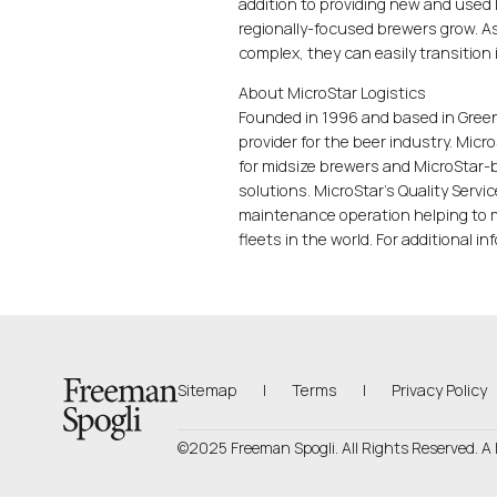
addition to providing new and used 
regionally-focused brewers grow. A
complex, they can easily transition 
About MicroStar Logistics
Founded in 1996 and based in Greenw
provider for the beer industry. Mic
for midsize brewers and MicroStar-b
solutions. MicroStar's Quality Servi
maintenance operation helping to ma
fleets in the world. For additional in
Back to Homepage
Sitemap
|
Terms
|
Privacy Policy
©2025 Freeman Spogli. All Rights Reserved.
A 