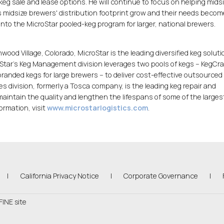
keg sale and lease options. He will continue to focus on helping midsi
s midsize brewers' distribution footprint grow and their needs beco
into the MicroStar pooled-keg program for larger, national brewers.
ood Village, Colorado, MicroStar is the leading diversified keg solut
roStar's Keg Management division leverages two pools of kegs -- KegCra
randed kegs for large brewers -- to deliver cost-effective outsourced
ces division, formerly a Tosca company, is the leading keg repair and
intain the quality and lengthen the lifespans of some of the larges
formation, visit
www.microstarlogistics.com
.
(Link opens in new window)
|
California Privacy Notice
|
Corporate Governance
|
FINE site