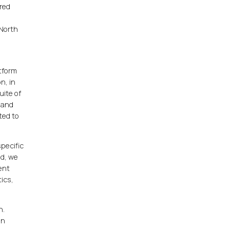
red
 North
atform
n, in
uite of
s and
ted to
specific
nd, we
ent
ics,
n.
in