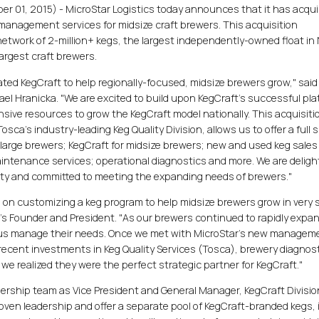
 01, 2015) - MicroStar Logistics today announces that it has acqui
g management services for midsize craft brewers. This acquisition
etwork of 2-million+ kegs, the largest independently-owned float in
largest craft brewers.
ted KegCraft to help regionally-focused, midsize brewers grow," said
el Hranicka. "We are excited to build upon KegCraft's successful pl
sive resources to grow the KegCraft model nationally. This acquisitio
sca's industry-leading Keg Quality Division, allows us to offer a full s
r large brewers; KegCraft for midsize brewers; new and used keg sale
intenance services; operational diagnostics and more. We are deligh
ity and committed to meeting the expanding needs of brewers."
d on customizing a keg program to help midsize brewers grow in very 
t's Founder and President. "As our brewers continued to rapidly expa
lp us manage their needs. Once we met with MicroStar's new managem
recent investments in Keg Quality Services (Tosca), brewery diagnost
. we realized they were the perfect strategic partner for KegCraft."
adership team as Vice President and General Manager, KegCraft Divisio
roven leadership and offer a separate pool of KegCraft-branded kegs, 