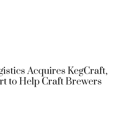
istics Acquires KegCraft,
t to Help Craft Brewers