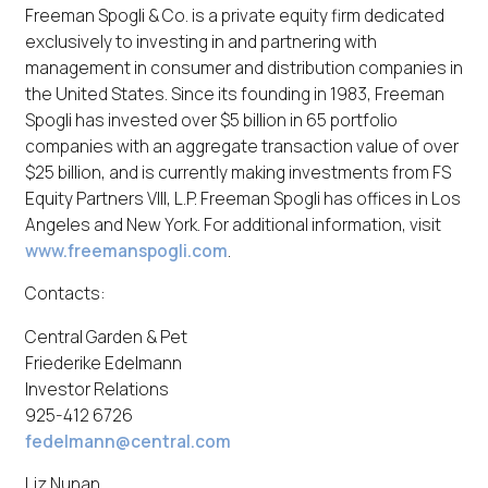
Freeman Spogli & Co. is a private equity firm dedicated
exclusively to investing in and partnering with
management in consumer and distribution companies in
the United States. Since its founding in 1983, Freeman
Spogli has invested over $5 billion in 65 portfolio
companies with an aggregate transaction value of over
$25 billion, and is currently making investments from FS
Equity Partners VIII, L.P. Freeman Spogli has offices in Los
Angeles and New York. For additional information, visit
www.freemanspogli.com
.
Contacts:
Central Garden & Pet
Friederike Edelmann
Investor Relations
925-412 6726
fedelmann@central.com
Liz Nunan