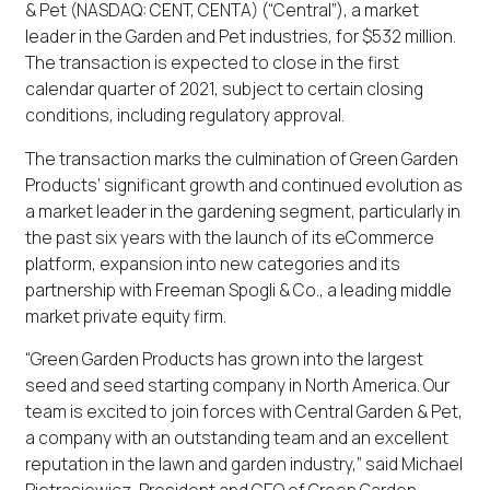
& Pet (NASDAQ: CENT, CENTA) (“Central”), a market
leader in the Garden and Pet industries, for $532 million.
The transaction is expected to close in the first
calendar quarter of 2021, subject to certain closing
conditions, including regulatory approval.
The transaction marks the culmination of Green Garden
Products’ significant growth and continued evolution as
a market leader in the gardening segment, particularly in
the past six years with the launch of its eCommerce
platform, expansion into new categories and its
partnership with Freeman Spogli & Co., a leading middle
market private equity firm.
“Green Garden Products has grown into the largest
seed and seed starting company in North America. Our
team is excited to join forces with Central Garden & Pet,
a company with an outstanding team and an excellent
reputation in the lawn and garden industry,” said Michael