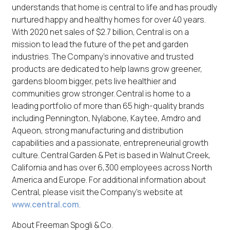
understands that home is central to life and has proudly
nurtured happy and healthy homes for over 40 years.
With 2020 net sales of $2.7 billion, Central is on a
mission to lead the future of the pet and garden
industries. The Company’s innovative and trusted
products are dedicated to help lawns grow greener,
gardens bloom bigger, pets live healthier and
communities grow stronger. Central is home to a
leading portfolio of more than 65 high-quality brands
including Pennington, Nylabone, Kaytee, Amdro and
Aqueon, strong manufacturing and distribution
capabilities and a passionate, entrepreneurial growth
culture. Central Garden & Pet is based in Walnut Creek,
California and has over 6,300 employees across North
America and Europe. For additional information about
Central, please visit the Company’s website at
www.central.com
.
About Freeman Spogli & Co.