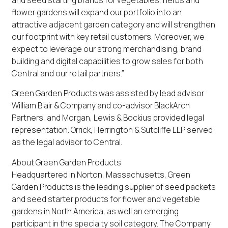
flower gardens will expand our portfolio into an
attractive adjacent garden category and will strengthen
our footprint with key retail customers. Moreover, we
expect to leverage our strong merchandising, brand
building and digital capabilities to grow sales for both
Central and our retail partners.”
Green Garden Products was assisted by lead advisor
William Blair & Company and co-advisor BlackArch
Partners, and Morgan, Lewis & Bockius provided legal
representation. Orrick, Herrington & Sutcliffe LLP served
as the legal advisor to Central.
About Green Garden Products
Headquartered in Norton, Massachusetts, Green
Garden Products is the leading supplier of seed packets
and seed starter products for flower and vegetable
gardens in North America, as well an emerging
participant in the specialty soil category. The Company