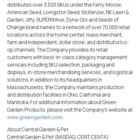
distributes over 3,500 SKUs under the Ferry-Morse,
American Seed, Livingston Seed, McKenzie, NK Lawn &
Garden, Jiffy, SUPERthrive, Dyna-Gro and Seeds of
Change brand names to a network of over 70,000 retail
locations across the home center, mass merchant,
farm and independent, dollar store, and distributor/co-
op channels. The Company provides its retail
customers with best-in-class category management
services including SKU selection, packaging and
displays, in-store merchandising services, and logistical
solutions. In addition to its headquarters in
Massachusetts, the Company maintains production
and distribution facilities in Ohio, California and
Manitoba. For additional information about Green
Garden Products, please visit the Company’s website at
www.greengarden.com
.
About Central Garden & Pet
Central Garden & Pet (NASDAQ: CENT, CENTA)