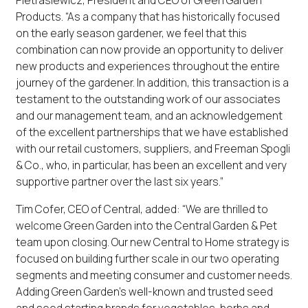
Pietrasiewicz, President and CEO of Green Garden
Products. “As a company that has historically focused
on the early season gardener, we feel that this
combination can now provide an opportunity to deliver
new products and experiences throughout the entire
journey of the gardener. In addition, this transaction is a
testament to the outstanding work of our associates
and our management team, and an acknowledgement
of the excellent partnerships that we have established
with our retail customers, suppliers, and Freeman Spogli
& Co., who, in particular, has been an excellent and very
supportive partner over the last six years.”
Tim Cofer, CEO of Central, added: “We are thrilled to
welcome Green Garden into the Central Garden & Pet
team upon closing. Our new Central to Home strategy is
focused on building further scale in our two operating
segments and meeting consumer and customer needs.
Adding Green Garden’s well-known and trusted seed
and seed starting brands for vegetables, herbs and