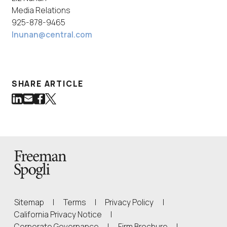
Media Relations
925-878-9465
lnunan@central.com
SHARE ARTICLE
Share on LinkedIn
Share via Email
Share on Facebook
Share on Twitter
(Link opens in new window)
(Link opens in new window)
(Link opens in new window)
(Link opens in new window)
Back to Homepage
Sitemap
|
Terms
|
Privacy Policy
|
(Link opens in new window)
California Privacy Notice
|
(Link opens in 
Corporate Governance
|
Firm Brochure
|