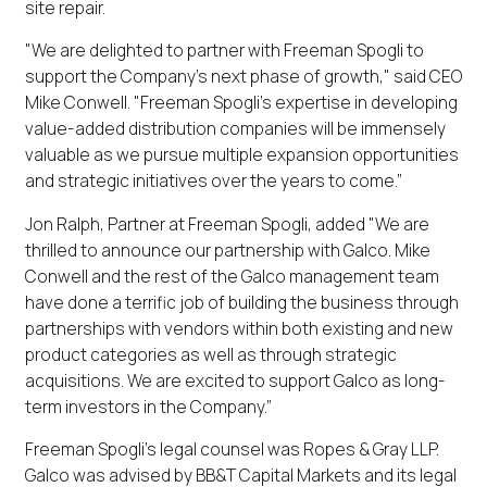
site repair.
"We are delighted to partner with Freeman Spogli to
support the Company’s next phase of growth," said CEO
Mike Conwell. "Freeman Spogli's expertise in developing
value-added distribution companies will be immensely
valuable as we pursue multiple expansion opportunities
and strategic initiatives over the years to come.”
Jon Ralph, Partner at Freeman Spogli, added "We are
thrilled to announce our partnership with Galco. Mike
Conwell and the rest of the Galco management team
have done a terrific job of building the business through
partnerships with vendors within both existing and new
product categories as well as through strategic
acquisitions. We are excited to support Galco as long-
term investors in the Company.”
Freeman Spogli’s legal counsel was Ropes & Gray LLP.
Galco was advised by BB&T Capital Markets and its legal