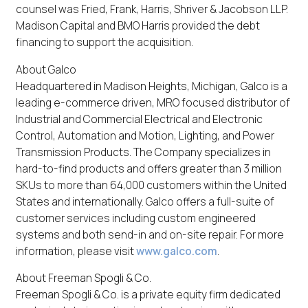
counsel was Fried, Frank, Harris, Shriver & Jacobson LLP.
Madison Capital and BMO Harris provided the debt
financing to support the acquisition.
About Galco
Headquartered in Madison Heights, Michigan, Galco is a
leading e-commerce driven, MRO focused distributor of
Industrial and Commercial Electrical and Electronic
Control, Automation and Motion, Lighting, and Power
Transmission Products. The Company specializes in
hard-to-find products and offers greater than 3 million
SKUs to more than 64,000 customers within the United
States and internationally. Galco offers a full-suite of
customer services including custom engineered
systems and both send-in and on-site repair. For more
information, please visit
www.galco.com
.
About Freeman Spogli & Co.
Freeman Spogli & Co. is a private equity firm dedicated