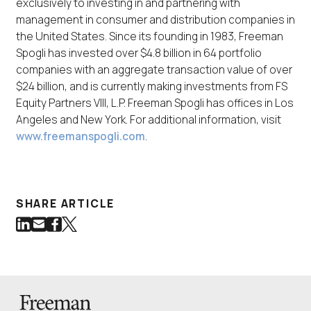
exclusively to investing in and partnering with
management in consumer and distribution companies in
the United States. Since its founding in 1983, Freeman
Spogli has invested over $4.8 billion in 64 portfolio
companies with an aggregate transaction value of over
$24 billion, and is currently making investments from FS
Equity Partners VIII, L.P. Freeman Spogli has offices in Los
Angeles and New York. For additional information, visit
www.freemanspogli.com
.
SHARE ARTICLE
Share on LinkedIn
Share via Email
Share on Facebook
Share on Twitter
(Link opens in new window)
(Link opens in new window)
(Link opens in new window)
(Link opens in new window)
Back to Homepage