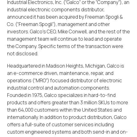
Industrial Electronics, Inc. (“Galco” or the “Company”), an
industrial electronic components distributor,
announced it has been acquired by Freeman Spogli &
Co. (“Freeman Spogli”), management and other
investors. Galco’s CEO, Mike Conwell, and the rest of the
management team will continue to lead and operate
the Company. Specific terms of the transaction were
not disclosed.
Headquartered in Madison Heights, Michigan, Galco is
an e-commerce driven, maintenance, repair, and
operations (“MRO”) focused distributor of electronic
industrial control and automation components.
Founded in 1975, Galco specializes in hard-to-find
products and offers greater than 3 million SKUs to more
than 64,000 customers within the United States and
internationally. In addition to product distribution, Galco
offers a full-suite of customer services including
custom engineered systems and both send-in and on-