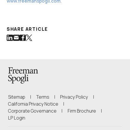
www.freemanspogli.com
.
SHARE ARTICLE
Share on LinkedIn
Share via Email
Share on Facebook
Share on Twitter
(Link opens in new window)
(Link opens in new window)
(Link opens in new window)
(Link opens in new window)
Back to Homepage
Sitemap
|
Terms
|
Privacy Policy
|
(Link opens in new window)
California Privacy Notice
|
(Link opens in 
Corporate Governance
|
Firm Brochure
|
(Link opens in new window)
LP Login