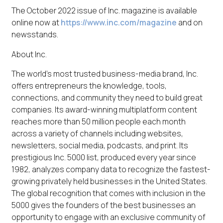
The October 2022 issue of Inc. magazine is available
online now at
https://www.inc.com/magazine
and on
newsstands.
About Inc.
The world’s most trusted business-media brand, Inc.
offers entrepreneurs the knowledge, tools,
connections, and community they need to build great
companies. Its award-winning multiplatform content
reaches more than 50 million people each month
across a variety of channels including websites,
newsletters, social media, podcasts, and print. Its
prestigious Inc. 5000 list, produced every year since
1982, analyzes company data to recognize the fastest-
growing privately held businesses in the United States.
The global recognition that comes with inclusion in the
5000 gives the founders of the best businesses an
opportunity to engage with an exclusive community of