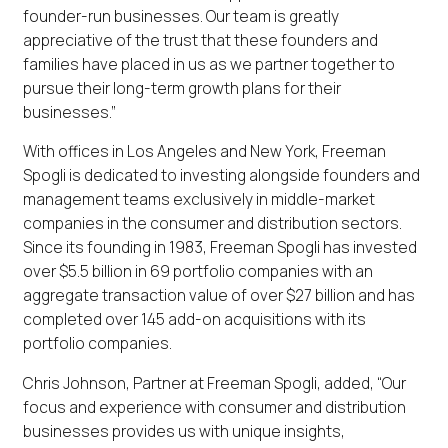
founder-run businesses. Our team is greatly
appreciative of the trust that these founders and
families have placed in us as we partner together to
pursue their long-term growth plans for their
businesses.”
With offices in Los Angeles and New York, Freeman
Spogli is dedicated to investing alongside founders and
management teams exclusively in middle-market
companies in the consumer and distribution sectors.
Since its founding in 1983, Freeman Spogli has invested
over $5.5 billion in 69 portfolio companies with an
aggregate transaction value of over $27 billion and has
completed over 145 add-on acquisitions with its
portfolio companies.
Chris Johnson, Partner at Freeman Spogli, added, “Our
focus and experience with consumer and distribution
businesses provides us with unique insights,