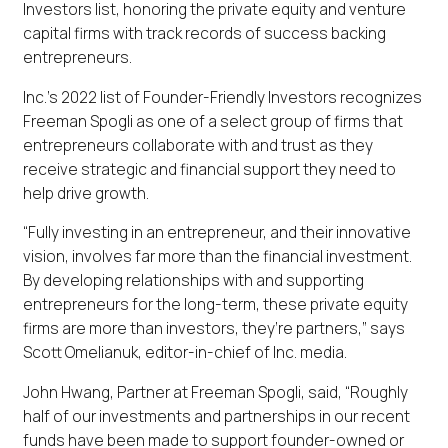
Investors list, honoring the private equity and venture
capital firms with track records of success backing
entrepreneurs.
Inc.’s 2022 list of Founder-Friendly Investors recognizes
Freeman Spogli as one of a select group of firms that
entrepreneurs collaborate with and trust as they
receive strategic and financial support they need to
help drive growth.
“Fully investing in an entrepreneur, and their innovative
vision, involves far more than the financial investment.
By developing relationships with and supporting
entrepreneurs for the long-term, these private equity
firms are more than investors, they’re partners,” says
Scott Omelianuk, editor-in-chief of Inc. media.
John Hwang, Partner at Freeman Spogli, said, “Roughly
half of our investments and partnerships in our recent
funds have been made to support founder-owned or