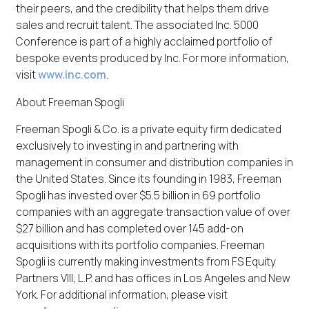
their peers, and the credibility that helps them drive
sales and recruit talent. The associated Inc. 5000
Conference is part of a highly acclaimed portfolio of
bespoke events produced by Inc. For more information,
visit
www.inc.com
.
About Freeman Spogli
Freeman Spogli & Co. is a private equity firm dedicated
exclusively to investing in and partnering with
management in consumer and distribution companies in
the United States. Since its founding in 1983, Freeman
Spogli has invested over $5.5 billion in 69 portfolio
companies with an aggregate transaction value of over
$27 billion and has completed over 145 add-on
acquisitions with its portfolio companies. Freeman
Spogli is currently making investments from FS Equity
Partners VIII, L.P. and has offices in Los Angeles and New
York. For additional information, please visit