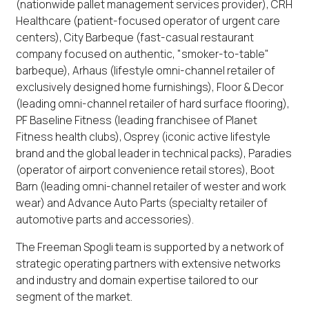
(nationwide pallet management services provider), CRH
Healthcare (patient-focused operator of urgent care
centers), City Barbeque (fast-casual restaurant
company focused on authentic, "smoker-to-table"
barbeque), Arhaus (lifestyle omni-channel retailer of
exclusively designed home furnishings), Floor & Decor
(leading omni-channel retailer of hard surface flooring),
PF Baseline Fitness (leading franchisee of Planet
Fitness health clubs), Osprey (iconic active lifestyle
brand and the global leader in technical packs), Paradies
(operator of airport convenience retail stores), Boot
Barn (leading omni-channel retailer of wester and work
wear) and Advance Auto Parts (specialty retailer of
automotive parts and accessories).
The Freeman Spogli team is supported by a network of
strategic operating partners with extensive networks
and industry and domain expertise tailored to our
segment of the market.