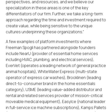
perspectives, and resources, and we believe our
specialization in these areas is one of the key
differentiators of our firm. Further, we take a long-term
approach regarding the time and investment required to
create value, while being sensitive to the unique
cultures underpinning these organizations.”
A few examples of platform investments where
Freeman Spogli has partnered alongside founders
include NearU (provider of essential home services
including HVAC, plumbing, and electrical services),
EverVet (operates a leading network of general practice
animal hospitals), WhiteWater Express (multi-state
operator of express car washes), Brooklinen (leading
direct-to-consumer brand in the home essentials
category), USME (leading value-added distributor and
rental and related services provider of mission-critical
moveable medical equipment), EasyIce (national leader
in full-service ice machine subscriptions), Kamps Pallets