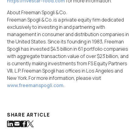
https://fivestar-food.com
for more information.
About Freeman Spogli & Co.
Freeman Spogli & Co. is a private equity firm dedicated
exclusively to investing in and partnering with
management in consumer and distribution companies in
the United States. Since its founding in 1983, Freeman
Spogli has invested $4.5 billion in 61 portfolio companies
with aggregate transaction value of over $23 billion, and
is currently making investments from FS Equity Partners
VIII, L.P. Freeman Spogli has offices in Los Angeles and
New York. For more information, please visit
www.freemanspogli.com
.
SHARE ARTICLE
Share on LinkedIn
Share via Email
Share on Facebook
Share on Twitter
(Link opens in new window)
(Link opens in new window)
(Link opens in new window)
(Link opens in new window)