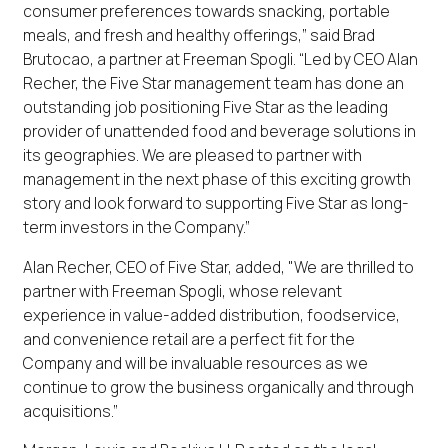
consumer preferences towards snacking, portable
meals, and fresh and healthy offerings,” said Brad
Brutocao, a partner at Freeman Spogli. “Led by CEO Alan
Recher, the Five Star management team has done an
outstanding job positioning Five Star as the leading
provider of unattended food and beverage solutions in
its geographies. We are pleased to partner with
management in the next phase of this exciting growth
story and look forward to supporting Five Star as long-
term investors in the Company.”
Alan Recher, CEO of Five Star, added, "We are thrilled to
partner with Freeman Spogli, whose relevant
experience in value-added distribution, foodservice,
and convenience retail are a perfect fit for the
Company and will be invaluable resources as we
continue to grow the business organically and through
acquisitions.”