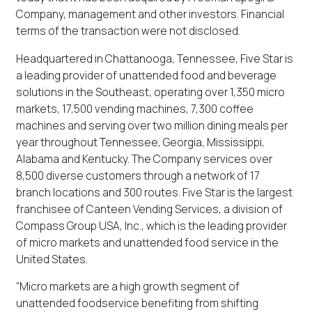
Company, management and other investors. Financial
terms of the transaction were not disclosed.
Headquartered in Chattanooga, Tennessee, Five Star is
a leading provider of unattended food and beverage
solutions in the Southeast, operating over 1,350 micro
markets, 17,500 vending machines, 7,300 coffee
machines and serving over two million dining meals per
year throughout Tennessee, Georgia, Mississippi,
Alabama and Kentucky. The Company services over
8,500 diverse customers through a network of 17
branch locations and 300 routes. Five Star is the largest
franchisee of Canteen Vending Services, a division of
Compass Group USA, Inc., which is the leading provider
of micro markets and unattended food service in the
United States.
“Micro markets are a high growth segment of
unattended foodservice benefiting from shifting