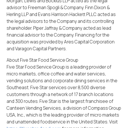
Morgan, Lewis and Bockius LLP acted as the legal
advisor to Freeman Spogli & Company. Finn Dixon &
Herling LLP and Evans Harrison Hackett PLLC acted as
the legal advisors to the Company and its controlling
shareholder. Piper Jaffray & Company acted as lead
financial advisor to the Company. Financing for the
acquisition was provided by Ares Capital Corporation
and Varagon Capital Partners.
About Five Star Food Service Group
Five Star Food Service Group is a leading provider of
micro markets, office coffee and water services,
vending solutions and corporate dining services in the
Southeast. Five Star services over 8,500 diverse
customers through a network of 17 branch locations
and 300 routes. Five Star is the largest franchisee of
Canteen Vending Services, a division of Compass Group
USA, Inc., which is the leading provider of micro markets
and unattended foodservice in the United States. Visit