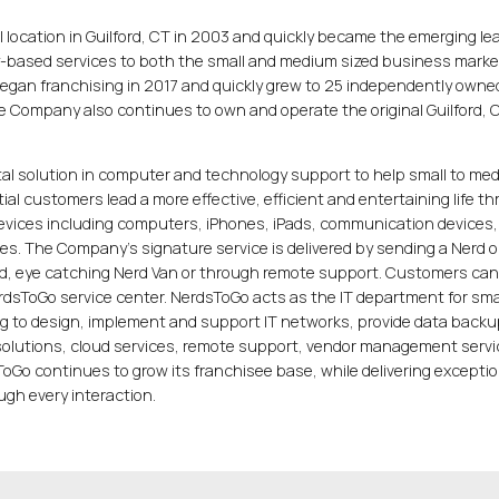
l location in Guilford, CT in 2003 and quickly became the emerging lea
-based services to both the small and medium sized business marke
began franchising in 2017 and quickly grew to 25 independently owne
he Company also continues to own and operate the original Guilford, 
tal solution in computer and technology support to help small to me
al customers lead a more effective, efficient and entertaining life t
devices including computers, iPhones, iPads, communication devices,
es. The Company’s signature service is delivered by sending a Nerd o
ed, eye catching Nerd Van or through remote support. Customers can
NerdsToGo service center. NerdsToGo acts as the IT department for sma
g to design, implement and support IT networks, provide data backu
 solutions, cloud services, remote support, vendor management serv
oGo continues to grow its franchisee base, while delivering exceptio
gh every interaction.