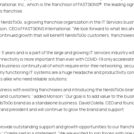
tional. Inc., which is the franchisor of FASTSIGNS®, the leading sig
s franchise.
me NerdsToGo, a growing franchise organization in the IT Services busi
nson, CEO of FASTSIGNS International. “We look forward to what lies ah
 continued growth that will benefit NerdsToGo customers, franchisee
3 years and is a part of the large and growing IT services industry wi
onnectivity is more important than ever with COVID-19 only accelerati
 business continuity all of which require error-free networking, secur
orly functioning IT systems are a huge headache and productivity con
 alike who need reliable solutions.
usiness with existing franchisees and introducing the NerdsToGo bran
 and customers,” added Monson.” Our goal is to add value to the bus
dsToGo brand as a standalone business. David Colella, CEO and found
brand president and will continue to grow the brand and support
 provide outstanding support and growth opportunities to our franch
” Colella said in a statement. “We are excited to join forces with one 