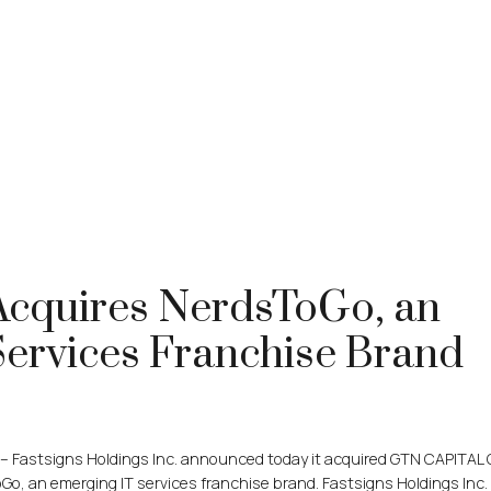
cquires NerdsToGo, an
Services Franchise Brand
– Fastsigns Holdings Inc. announced today it acquired GTN CAPITAL
, an emerging IT services franchise brand. Fastsigns Holdings Inc. 