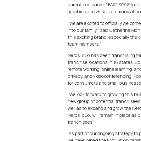
parent company of FASTSIGNS Interna
graphics and visual communication
“We are excited to officially welco
into our family,” said Catherine Mo
this exciting brand, especially the
team members.”
NerdsToGo has been franchising for 
franchise locations in 16 states. C
remote working, online learning, and
privacy, and videoconferencing. Po
for consumers and small businesses
“We look forward to growing this b
new group of potential franchisees
well as to expand and grow the Ner
NerdsToGo, will remain in place as 
franchisees.”
“As part of our ongoing strategy to
we have joined the FASTSIGNS family,