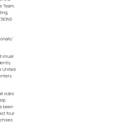
ve Team,
ting,
STSIGNS
nally.”
 visual
dently
e United
enters
ll sizes
elp
as been
ast four
nchises