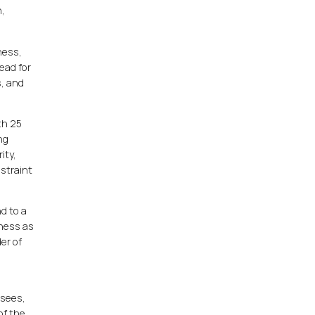
n,
ness,
ead for
s, and
th 25
ng
ity,
straint
d to a
iness as
er of
isees,
of the