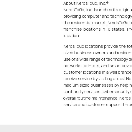
About NerdsToGo, Inc.®
NerdsToGo, Inc. launched its origina
providing computer and technology
the residential market. NerdsToGo 
franchise locations in 16 states. T
location.
NerdsToGo locations provide the to
sized business owners and residenti
use of a wide range of technology 
networks, printers, and smart devic
customer locations in a well brand
receive service by visiting a local 
medium sized businesses by helpin
continuity services, cybersecurity
overall routine maintenance. NerdsT
service and customer support throu