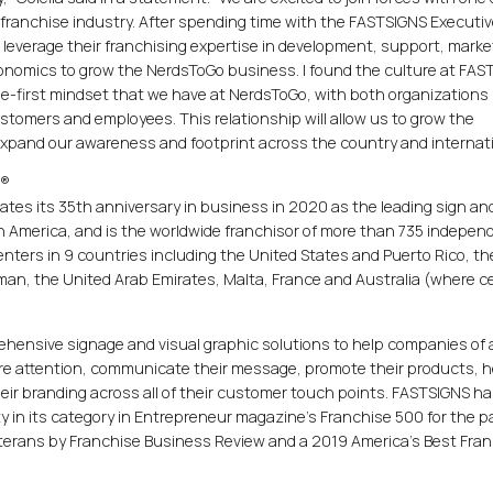
 franchise industry. After spending time with the FASTSIGNS Executi
 leverage their franchising expertise in development, support, marke
economics to grow the NerdsToGo business. I found the culture at FA
ee-first mindset that we have at NerdsToGo, with both organizations
tomers and employees. This relationship will allow us to grow the
pand our awareness and footprint across the country and internatio
.®
rates its 35th anniversary in business in 2020 as the leading sign and
 America, and is the worldwide franchisor of more than 735 indepen
ers in 9 countries including the United States and Puerto Rico, th
an, the United Arab Emirates, Malta, France and Australia (where c
hensive signage and visual graphic solutions to help companies of a
more attention, communicate their message, promote their products, h
their branding across all of their customer touch points. FASTSIGNS h
 in its category in Entrepreneur magazine's Franchise 500 for the p
eterans by Franchise Business Review and a 2019 America's Best Fra