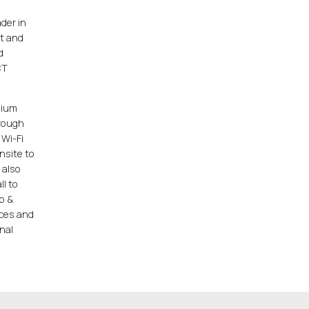
der in
t and
d
CT
dium
hrough
 Wi-Fi
nsite to
 also
ll to
p &
ices and
nal