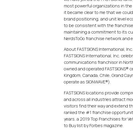
most powerful organizations in the
it became clear to me that we could
brand positioning, and unit level 
to be consistent with the franchis
maintaining a commitment to its cus
NerdsToGo franchise network and ex
About FASTSIGNS International, Inc
FASTSIGNS International, Inc. celeb
communications franchisor in North
owned and operated FASTSIGNS® cent
Kingdom, Canada, Chile, Grand Caym
operate as SIGNWAVE®).
FASTSIGNS locations provide compre
and across all industries attract 
visitors find their way and extend 
ranked the #1 franchise opportunity
years, a 2019 Top Franchises for V
to Buy list by Forbes magazine.