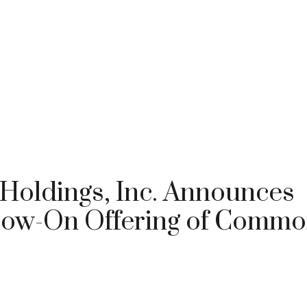
 Holdings, Inc. Announces
ollow-On Offering of Comm