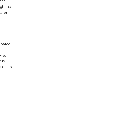
ange
ugh the
 of an
,
rinated
,
ona,
rus-
nchisees