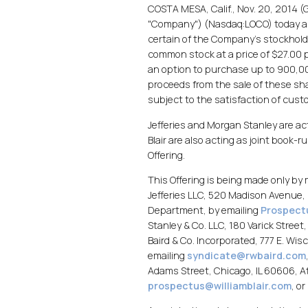
COSTA MESA, Calif., Nov. 20, 2014 (G
"Company") (Nasdaq:LOCO) today anno
certain of the Company's stockhold
common stock at a price of $27.00 p
an option to purchase up to 900,000
proceeds from the sale of these sha
subject to the satisfaction of cust
Jefferies and Morgan Stanley are act
Blair are also acting as joint book-
Offering.
This Offering is being made only b
Jefferies LLC, 520 Madison Avenue, 
Department, by emailing
Prospect
Stanley & Co. LLC, 180 Varick Stree
Baird & Co. Incorporated, 777 E. W
emailing
syndicate@rwbaird.com
Adams Street, Chicago, IL 60606, A
prospectus@williamblair.com
, o