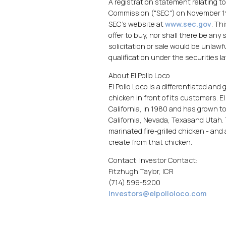
A registration statement relating t
Commission ("SEC") on November 19
SEC's website at
www.sec.gov
. Th
offer to buy, nor shall there be any 
solicitation or sale would be unlawfu
qualification under the securities la
About El Pollo Loco
El Pollo Loco is a differentiated and
chicken in front of its customers. El
California, in 1980 and has grown 
California, Nevada, Texasand Utah.
marinated fire-grilled chicken - an
create from that chicken.
Contact: Investor Contact:
Fitzhugh Taylor, ICR
(714) 599-5200
investors@elpolloloco.com