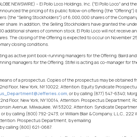
LOBE NEWSWIRE) -- El Pollo Loco Holdings, Inc. ("El Pollo Loco" and th
unced the pricing of its public follow-on offering (the "Offering") 
ers (the "Selling Stockholders") of 6,000,000 shares of the Company
er share. In addition, the Selling Stockholders have granted the unde
 additional shares of common stock. El Pollo Loco will not receive a
res. The closing of the Offering is expected to occur on November 25
omary closing conditions.
ing as active joint book-running managers for the Offering. Baird and
running managers for the Offering. Stifel is acting as co-manager for th
y means of a prospectus. Copies of the prospectus may be obtained f
2nd Floor, New York, NY 10022, Attention: Equity Syndicate Prospect
us_Department@Jefferies.com
, or by calling (877) 547-6340; Mor
t, 2nd Floor, New York, NY 10014, Attention: Prospectus Department; R
isconsin Avenue, Milwaukee, WI 53202, Attention: Syndicate Departmen
, or by calling (800) 792-2473; or William Blair & Company, L.L.C., 222
ttention: Prospectus Department, by emailing
r by calling (800) 621-0687.