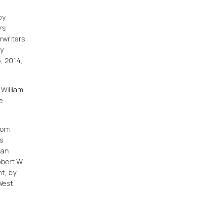
e
by
's
rwriters
ny
, 2014,
 William
e
rom:
us
gan
obert W.
t, by
 West