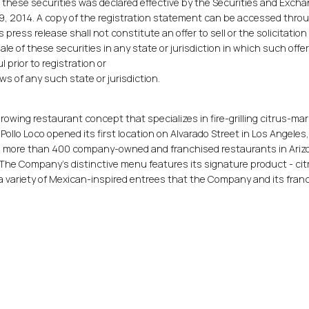
o these securities was declared effective by the Securities and Exch
, 2014. A copy of the registration statement can be accessed thro
is press release shall not constitute an offer to sell or the solicitation
sale of these securities in any state or jurisdiction in which such offer
l prior to registration or
ws of any such state or jurisdiction.
 growing restaurant concept that specializes in fire-grilling citrus-ma
 Pollo Loco opened its first location on Alvarado Street in Los Angeles
to more than 400 company-owned and franchised restaurants in Ariz
 The Company's distinctive menu features its signature product - cit
d a variety of Mexican-inspired entrees that the Company and its fra