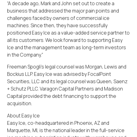
“A decade ago, Mark and John set out to create a
business that addressed the major pain points and
challenges faced by owners of commercial ice
machines. Since then, they have successfully
positioned Easy Ice as a value-added service partner to
all its customers. We look forward to supporting Easy
Ice and the management team as long-term investors
in the Company.”
Freeman Spogli’s legal counsel was Morgan, Lewis and
Bockius LLP. Easy Ice was advised by FocalPoint
Securities, LLC and its legal counsel was Queen, Saenz
+ Schutz PLLC. Varagon Capital Partners and Madison
Capital provided the debt financing to support the
acquisition.
About Easy Ice
Easy Ice, co-headquartered in Phoenix, AZ and
Marquette, MI, is the national leader in the full-service