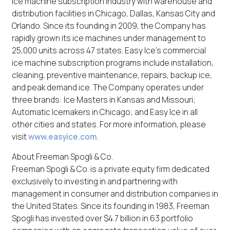
ice machine subscription industry with warehouse and
distribution facilities in Chicago, Dallas, Kansas City and
Orlando. Since its founding in 2009, the Company has
rapidly grown its ice machines under management to
25,000 units across 47 states. Easy Ice’s commercial
ice machine subscription programs include installation,
cleaning, preventive maintenance, repairs, backup ice,
and peak demand ice. The Company operates under
three brands: Ice Masters in Kansas and Missouri;
Automatic Icemakers in Chicago; and Easy Ice in all
other cities and states. For more information, please
visit
www.easyice.com
.
About Freeman Spogli & Co.
Freeman Spogli & Co. is a private equity firm dedicated
exclusively to investing in and partnering with
management in consumer and distribution companies in
the United States. Since its founding in 1983, Freeman
Spogli has invested over $4.7 billion in 63 portfolio