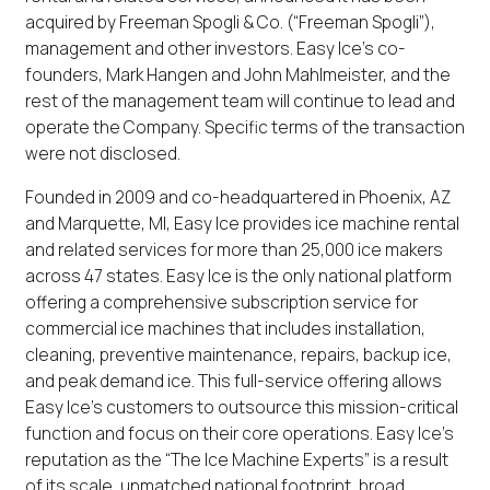
acquired by Freeman Spogli & Co. (“Freeman Spogli”),
management and other investors. Easy Ice’s co-
founders, Mark Hangen and John Mahlmeister, and the
rest of the management team will continue to lead and
operate the Company. Specific terms of the transaction
were not disclosed.
Founded in 2009 and co-headquartered in Phoenix, AZ
and Marquette, MI, Easy Ice provides ice machine rental
and related services for more than 25,000 ice makers
across 47 states. Easy Ice is the only national platform
offering a comprehensive subscription service for
commercial ice machines that includes installation,
cleaning, preventive maintenance, repairs, backup ice,
and peak demand ice. This full-service offering allows
Easy Ice’s customers to outsource this mission-critical
function and focus on their core operations. Easy Ice’s
reputation as the “The Ice Machine Experts” is a result
of its scale, unmatched national footprint, broad