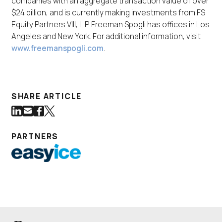
companies with an aggregate transaction value of over
$24 billion, and is currently making investments from FS
Equity Partners VIII, L.P. Freeman Spogli has offices in Los
Angeles and New York. For additional information, visit
www.freemanspogli.com
.
SHARE ARTICLE
Share on LinkedIn
Share via Email
Share on Facebook
Share on Twitter
(Link opens in new window)
(Link opens in new window)
(Link opens in new window)
(Link opens in new window)
PARTNERS