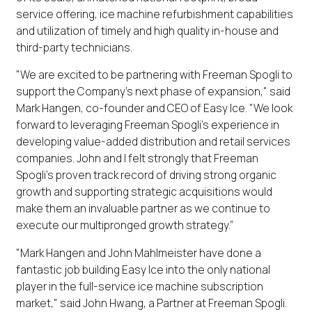
service offering, ice machine refurbishment capabilities
and utilization of timely and high quality in-house and
third-party technicians.
"We are excited to be partnering with Freeman Spogli to
support the Company’s next phase of expansion," said
Mark Hangen, co-founder and CEO of Easy Ice. "We look
forward to leveraging Freeman Spogli's experience in
developing value-added distribution and retail services
companies. John and I felt strongly that Freeman
Spogli’s proven track record of driving strong organic
growth and supporting strategic acquisitions would
make them an invaluable partner as we continue to
execute our multipronged growth strategy.”
"Mark Hangen and John Mahlmeister have done a
fantastic job building Easy Ice into the only national
player in the full-service ice machine subscription
market," said John Hwang, a Partner at Freeman Spogli.