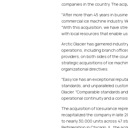
companies in the country. The acqui
"After more than 45 years in busine
commercial ice machine industry. We
"With this acquisition, we have str
with local resources that enable us 
Arctic Glacier has garnered industr
operations, including branch office
providers, on both sides of the co
strategic acquisitions of ice machi
organizational directives.
"Easy Ice has an exceptional reputa
standards, and unparalleled custome
Glacier. "Comparable standards and 
operational continuity and a consi
The acquisition of Icesurance repr
recapitalized the company in late 
to nearly 30,000 units across 47 st
Refrigeration in Chicago, IL, the acq