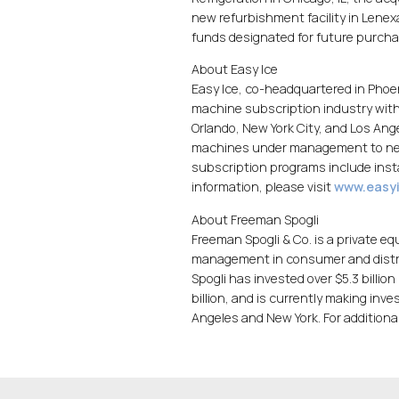
new refurbishment facility in Lenex
funds designated for future purcha
About Easy Ice
Easy Ice, co-headquartered in Phoeni
machine subscription industry with 
Orlando, New York City, and Los Ang
machines under management to near
subscription programs include insta
information, please visit
www.easy
About Freeman Spogli
Freeman Spogli & Co. is a private eq
management in consumer and distrib
Spogli has invested over $5.3 billio
billion, and is currently making inve
Angeles and New York. For additional