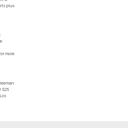
ets plus
.
,
ce
For more
 Freeman
er $25
 Los