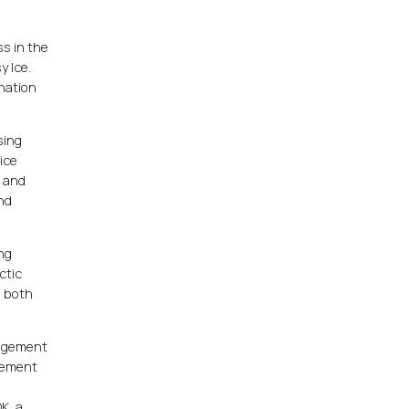
ss in the
y Ice.
 nation
sing
ice
h and
and
ing
ctic
e both
nagement
agement
OK, a