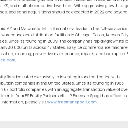
a, KS, and multiple executive-level hires. With aggressive growth targ
ses, additional acquisitions should be expected in 2022 and beyond
x, AZ and Marquette, MI, is the national leader in the full-service ice
warehouse and distribution facilities in Chicago, Dallas, Kansas City
eles. Since its founding in 2009, the company has rapidly grown its i
ly 30,000 units across 47 states. Easy Ice commercial ice machine
llation, cleaning, preventive maintenance, repairs, and backup ice. 
ice.com
.
uity firm dedicated exclusively to investing in and partnering with
ution companies in the United States. Since its founding in 1983,
n in 67 portfolio companies with an aggregate transaction value of ov
stments from FS Equity Partners VIII, L.P. Freeman Spogli has offices in
 information, please visit
www.freemanspogli.com
.