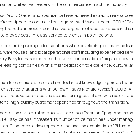
sition unites two leaders in the commercial ice machine industry.
ss, Arctic Glacier and Icesurance have achieved extraordinary succe
're equipped to continue that legacy," said Mark Hangen, CEO of Eas
engthened our presence in the two largest metropolitan areas in the
to provide best-in-class service to clients in both regions."
y acclaim for packaged ice solutions while developing ice machine lea
s, warehouses, and local operational staff including experienced serv
untry. Easy Ice has expanded through a combination of organic growt
ne leasing companies with similar dedication to excellence, culture, 
tion for commercial ice machine technical knowledge, rigorous train
r service that aligns with our own," says Richard Wyckoff, CEO of Ar
business values made the acquisition a great fit and will also ensur
stent, high-quality customer experience throughout the transition."
esents the sixth strategic acquisition since Freeman Spogli and ma
2019. Easy Ice has increased its number of ice machines under man
ates. Other recent developments include the acquisition of Biltmore
uisition of the leasing division of Brooks Industries in Oklahoma City, 