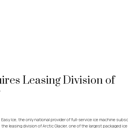
ires Leasing Division of
r
sy Ice, the only national provider of full-service ice machine subsc
the leasing division of Arctic Glacier, one of the largest packaged ice