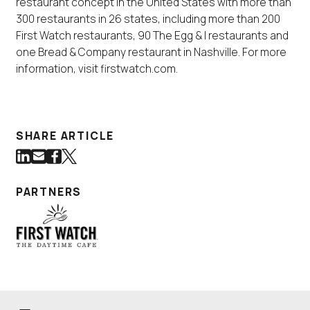
restaurant concept in the United States with more than
300 restaurants in 26 states, including more than 200
First Watch restaurants, 90 The Egg & I restaurants and
one Bread & Company restaurant in Nashville. For more
information, visit firstwatch.com.
SHARE ARTICLE
Share on LinkedIn
Share via Email
Share on Facebook
Share on Twitter
(Link opens in new window)
(Link opens in new window)
(Link opens in new window)
(Link opens in new window)
PARTNERS