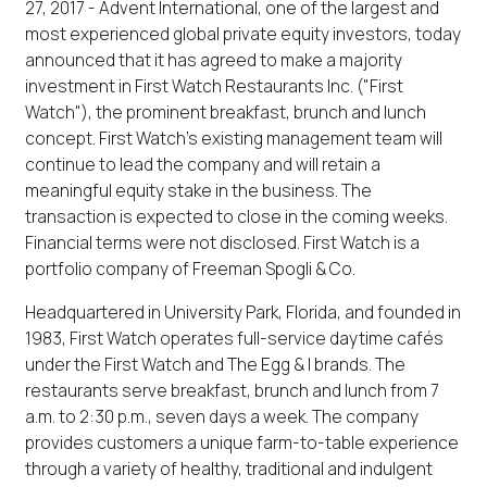
27, 2017 - Advent International, one of the largest and
most experienced global private equity investors, today
announced that it has agreed to make a majority
investment in First Watch Restaurants Inc. ("First
Watch"), the prominent breakfast, brunch and lunch
concept. First Watch's existing management team will
continue to lead the company and will retain a
meaningful equity stake in the business. The
transaction is expected to close in the coming weeks.
Financial terms were not disclosed. First Watch is a
portfolio company of Freeman Spogli & Co.
Headquartered in University Park, Florida, and founded in
1983, First Watch operates full-service daytime cafés
under the First Watch and The Egg & I brands. The
restaurants serve breakfast, brunch and lunch from 7
a.m. to 2:30 p.m., seven days a week. The company
provides customers a unique farm-to-table experience
through a variety of healthy, traditional and indulgent