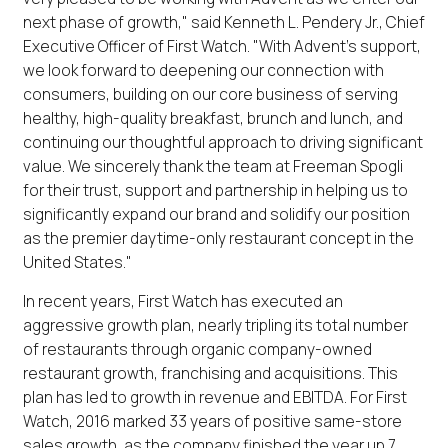
next phase of growth," said Kenneth L. Pendery Jr., Chief
Executive Officer of First Watch. "With Advent's support,
we look forward to deepening our connection with
consumers, building on our core business of serving
healthy, high-quality breakfast, brunch and lunch, and
continuing our thoughtful approach to driving significant
value. We sincerely thank the team at Freeman Spogli
for their trust, support and partnership in helping us to
significantly expand our brand and solidify our position
as the premier daytime-only restaurant concept in the
United States."
In recent years, First Watch has executed an
aggressive growth plan, nearly tripling its total number
of restaurants through organic company-owned
restaurant growth, franchising and acquisitions. This
plan has led to growth in revenue and EBITDA. For First
Watch, 2016 marked 33 years of positive same-store
sales growth, as the company finished the year up 7