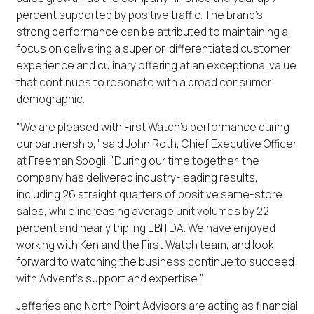
percent supported by positive traffic. The brand's
strong performance can be attributed to maintaining a
focus on delivering a superior, differentiated customer
experience and culinary offering at an exceptional value
that continues to resonate with a broad consumer
demographic.
"We are pleased with First Watch's performance during
our partnership," said John Roth, Chief Executive Officer
at Freeman Spogli. "During our time together, the
company has delivered industry-leading results,
including 26 straight quarters of positive same-store
sales, while increasing average unit volumes by 22
percent and nearly tripling EBITDA. We have enjoyed
working with Ken and the First Watch team, and look
forward to watching the business continue to succeed
with Advent's support and expertise."
Jefferies and North Point Advisors are acting as financial