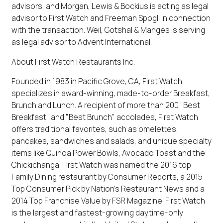
advisors, and Morgan, Lewis & Bockius is acting as legal
advisor to First Watch and Freeman Spogli in connection
with the transaction. Weil, Gotshal & Manges is serving
as legal advisor to Advent International.
About First Watch Restaurants Inc.
Founded in 1983 in Pacific Grove, CA, First Watch
specializes in award-winning, made-to-order Breakfast,
Brunch and Lunch. A recipient of more than 200 "Best
Breakfast" and "Best Brunch" accolades, First Watch
offers traditional favorites, such as omelettes,
pancakes, sandwiches and salads, and unique specialty
items like Quinoa Power Bowls, Avocado Toast and the
Chickichanga. First Watch was named the 2016 top
Family Dining restaurant by Consumer Reports, a 2015
Top Consumer Pick by Nation's Restaurant News and a
2014 Top Franchise Value by FSR Magazine. First Watch
is the largest and fastest-growing daytime-only