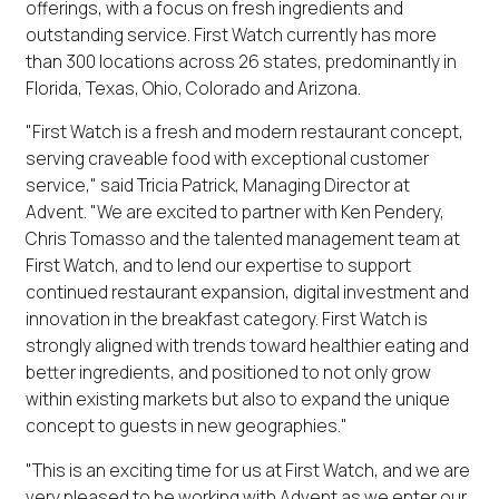
offerings, with a focus on fresh ingredients and
outstanding service. First Watch currently has more
than 300 locations across 26 states, predominantly in
Florida, Texas, Ohio, Colorado and Arizona.
"First Watch is a fresh and modern restaurant concept,
serving craveable food with exceptional customer
service," said Tricia Patrick, Managing Director at
Advent. "We are excited to partner with Ken Pendery,
Chris Tomasso and the talented management team at
First Watch, and to lend our expertise to support
continued restaurant expansion, digital investment and
innovation in the breakfast category. First Watch is
strongly aligned with trends toward healthier eating and
better ingredients, and positioned to not only grow
within existing markets but also to expand the unique
concept to guests in new geographies."
"This is an exciting time for us at First Watch, and we are
very pleased to be working with Advent as we enter our