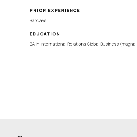
PRIOR EXPERIENCE
Barclays
EDUCATION
BA in International Relations Global Business (magna 