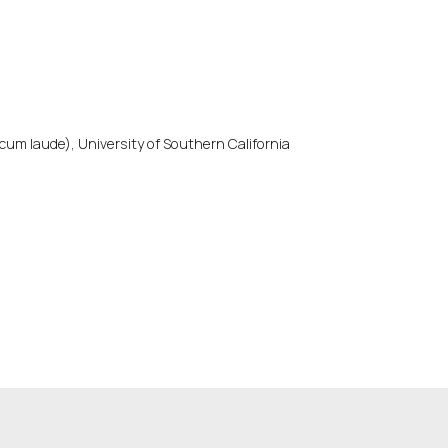
cum laude), University of Southern California