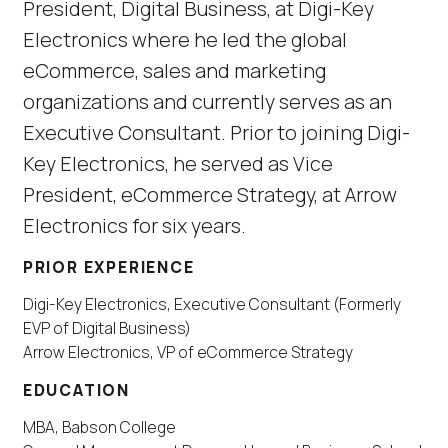
President, Digital Business, at Digi-Key
Electronics where he led the global
eCommerce, sales and marketing
organizations and currently serves as an
Executive Consultant. Prior to joining Digi-
Key Electronics, he served as Vice
President, eCommerce Strategy, at Arrow
Electronics for six years.
PRIOR EXPERIENCE
Digi-Key Electronics, Executive Consultant (Formerly
EVP of Digital Business)
Arrow Electronics, VP of eCommerce Strategy
EDUCATION
MBA, Babson College