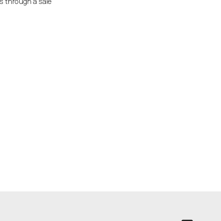
ss through a sale