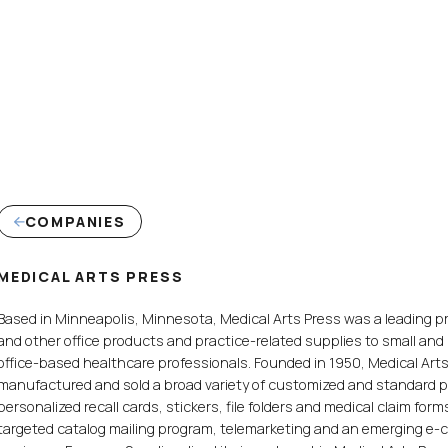
COMPANIES
MEDICAL ARTS PRESS
Based in Minneapolis, Minnesota, Medical Arts Press was a leading pr
and other office products and practice-related supplies to small an
office-based healthcare professionals. Founded in 1950, Medical Art
manufactured and sold a broad variety of customized and standard 
personalized recall cards, stickers, file folders and medical claim for
targeted catalog mailing program, telemarketing and an emerging e