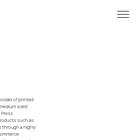
Main navig
ovider of printed
d medium sized
s Press
products such as
ms through a highly
-commerce