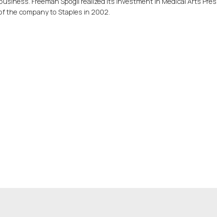
business. Freeman Spogli realized its investment in Medical Arts Pre
of the company to Staples in 2002.