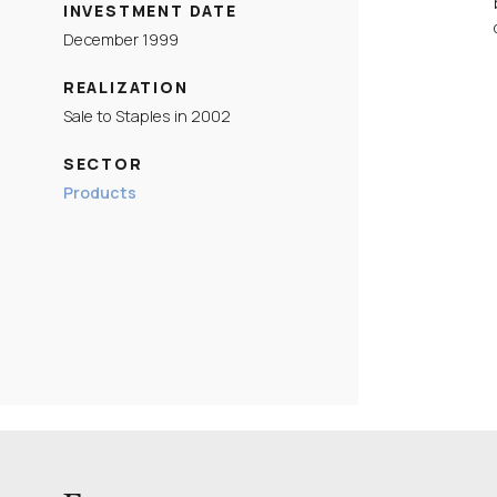
INVESTMENT DATE
December 1999
REALIZATION
Sale to Staples in 2002
SECTOR
Products