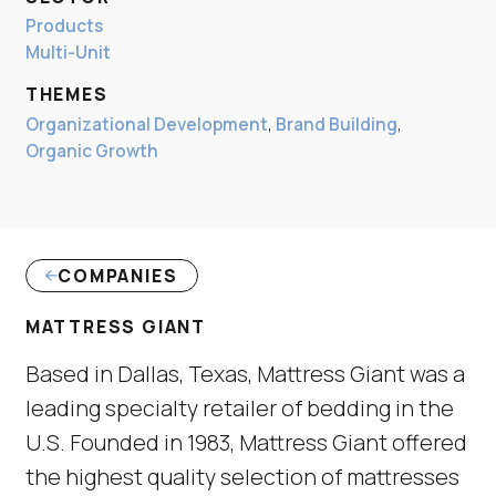
Products
Multi-Unit
THEMES
Organizational Development
,
Brand Building
,
Organic Growth
COMPANIES
MATTRESS GIANT
Based in Dallas, Texas, Mattress Giant was a
leading specialty retailer of bedding in the
U.S. Founded in 1983, Mattress Giant offered
the highest quality selection of mattresses