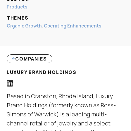
Products
THEMES
Organic Growth
,
Operating Enhancements
COMPANIES
(LINK OPENS IN NE
LUXURY BRAND HOLDINGS
Luxury Brand Holdings LinkedIn Profile link
(Link opens in new window)
Based in Cranston, Rhode Island, Luxury
Brand Holdings (formerly known as Ross-
Simons of Warwick) is a leading multi-
channel retailer of jewelry and a select