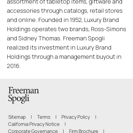
assortment of tabletop items, giftware and
accessories through catalogs, retail stores
and online. Founded in 1952, Luxury Brand
Holdings operates two brands, Ross-Simons
and Sidney Thomas. Freeman Spogli
realized its investment in Luxury Brand
Holdings through a management buyout in
2016.
Back to Homepage
Sitemap
|
Terms
|
Privacy Policy
|
(Link opens in new window)
California Privacy Notice
|
(Link opens in 
Corporate Governance
|
Firm Brochure
|