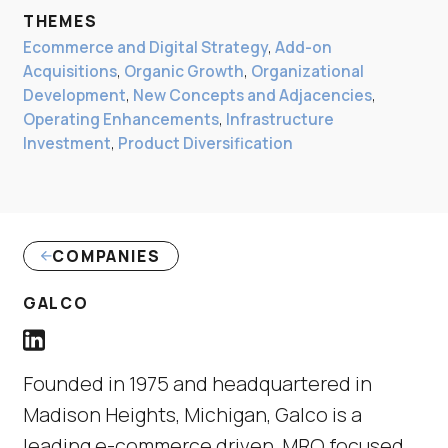
THEMES
Ecommerce and Digital Strategy
,
Add-on
Acquisitions
,
Organic Growth
,
Organizational
Development
,
New Concepts and Adjacencies
,
Operating Enhancements
,
Infrastructure
Investment
,
Product Diversification
COMPANIES
GALCO
Galco LinkedIn Profile link
(Link opens in new window)
Founded in 1975 and headquartered in
Madison Heights, Michigan, Galco is a
leading e-commerce driven, MRO focused