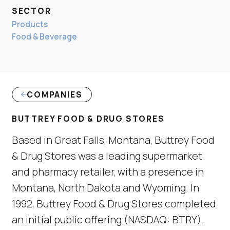
SECTOR
Products
Food & Beverage
COMPANIES
BUTTREY FOOD & DRUG STORES
Based in Great Falls, Montana, Buttrey Food
& Drug Stores was a leading supermarket
and pharmacy retailer, with a presence in
Montana, North Dakota and Wyoming. In
1992, Buttrey Food & Drug Stores completed
an initial public offering (NASDAQ: BTRY).