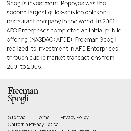
Spogli’s investment, Popeyes was the
second largest quick-service chicken
restaurant company in the world. In 2001,
AFC Enterprises completed an initial public
offering (NASDAQ: AFCE). Freeman Spogli
realized its investment in AFC Enterprises
through public market transactions from
2001 to 2006.
Back to Homepage
Sitemap
|
Terms
|
Privacy Policy
|
(Link opens in new window)
California Privacy Notice
|