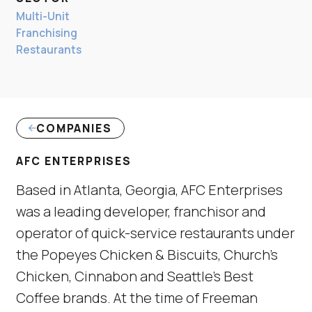
Multi-Unit
Franchising
Restaurants
COMPANIES
AFC ENTERPRISES
Based in Atlanta, Georgia, AFC Enterprises
was a leading developer, franchisor and
operator of quick-service restaurants under
the Popeyes Chicken & Biscuits, Church’s
Chicken, Cinnabon and Seattle’s Best
Coffee brands. At the time of Freeman